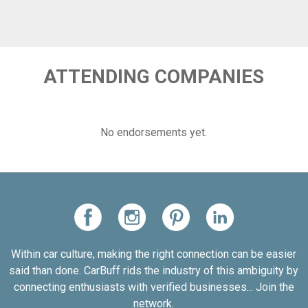
ATTENDING COMPANIES
No endorsements yet.
Within car culture, making the right connection can be easier
said than done. CarBuff rids the industry of this ambiguity by
connecting enthusiasts with verified businesses... Join the
network.