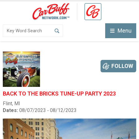
Menu
FOLLOW
BACK TO THE BRICKS TUNE-UP PARTY 2023
Flint, MI
Dates:
08/07/2023 ‐ 08/12/2023