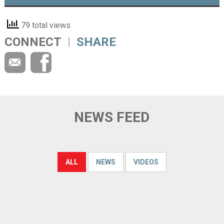
79 total views
CONNECT
SHARE
NEWS FEED
ALL
NEWS
VIDEOS