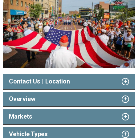
Contact Us | Location
Overview
Markets
Vehicle Types