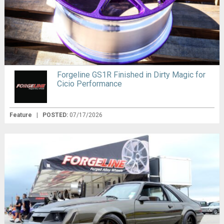
Forgeline GS1R Finished in Dirty Magic for
Cicio Performance
Feature
|
POSTED:
07/17/2026