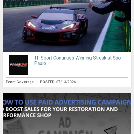
TF Sport Continues Winning Streak at São
Paulo
Event Coverage
|
POSTED:
07/13/2026