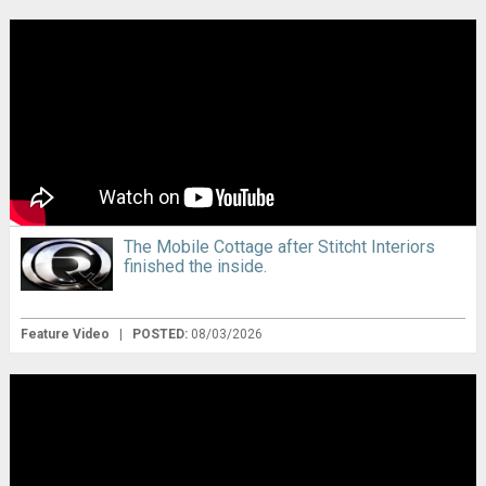
The Mobile Cottage after Stitcht Interiors
finished the inside.
Feature Video
|
POSTED:
08/03/2026