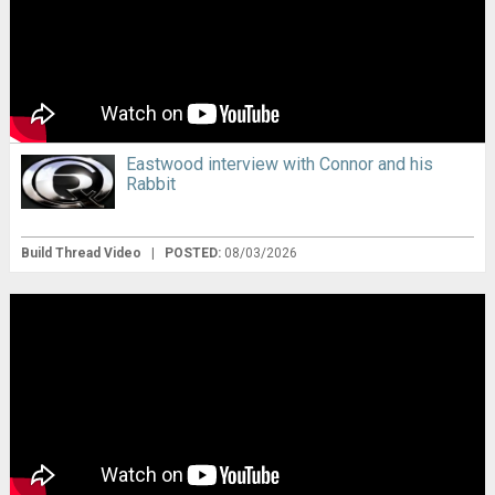
Eastwood interview with Connor and his
Rabbit
Build Thread Video
|
POSTED:
08/03/2026