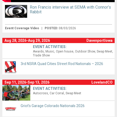
Ron Francis interview at SEMA with Connor’s
Rabbit
Event Coverage Video
|
POSTED:
08/03/2026
Aug 28, 2026-Aug 29, 2026
DavenportIowa
EVENT ACTIVITIES:
Awards
Music
Open house
Outdoor Show
Swap Meet
Trade Show
3rd NSRA Quad Cities Street Rod Nationals – 2026
Sep 11, 2026-Sep 13, 2026
LovelandCO
EVENT ACTIVITIES:
Autocross
Car Corral
Swap Meet
Griot’s Garage Colorado Nationals 2026