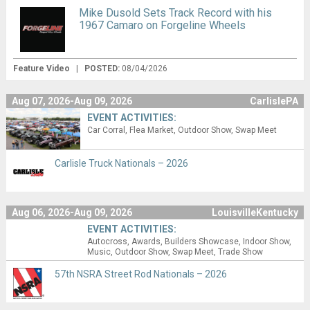
Mike Dusold Sets Track Record with his
1967 Camaro on Forgeline Wheels
Feature Video
|
POSTED:
08/04/2026
Aug 07, 2026-Aug 09, 2026
CarlislePA
EVENT ACTIVITIES:
Car Corral
Flea Market
Outdoor Show
Swap Meet
Carlisle Truck Nationals – 2026
Aug 06, 2026-Aug 09, 2026
LouisvilleKentucky
EVENT ACTIVITIES:
Autocross
Awards
Builders Showcase
Indoor Show
Music
Outdoor Show
Swap Meet
Trade Show
57th NSRA Street Rod Nationals – 2026