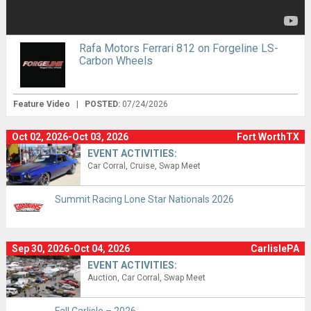
Rafa Motors Ferrari 812 on Forgeline LS-
Carbon Wheels
Feature Video
|
POSTED:
07/24/2026
Oct 02, 2026-Oct 03, 2026
Fort WorthTX
EVENT ACTIVITIES:
Car Corral
Cruise
Swap Meet
Summit Racing Lone Star Nationals 2026
Sep 30, 2026-Oct 04, 2026
CarlislePA
EVENT ACTIVITIES:
Auction
Car Corral
Swap Meet