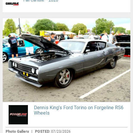
Fall Carlisle – 2026
Dennis King’s Ford Torino on Forgeline RS6
Wheels
Photo Gallery
|
POSTED:
07/23/2026