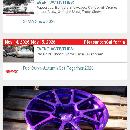
EVENT ACTIVITIES:
Autocross
Builders Showcase
Car Corral
Cruise
Indoor Show
Outdoor Show
Trade Show
SEMA Show 2026
Nov 14, 2026-Nov 15, 2026
PleasantonCalifornia
EVENT ACTIVITIES:
Car Corral
Indoor Show
Race
Swap Meet
Fuel Curve Autumn Get-Together 2026