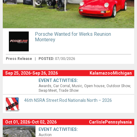
Porsche Wanted for Werks Reunion
Monterey
Press Release
|
POSTED:
07/30/2026
Sep 25, 2026-Sep 26, 2026
KalamazooMichigan
EVENT ACTIVITIES:
Awards
Car Corral
Music
Open house
Outdoor Show
Swap Meet
Trade Show
46th NSRA Street Rod Nationals North – 2026
Oct 01, 2026-Oct 02, 2026
CarlislePennsylvania
EVENT ACTIVITIES:
Auction