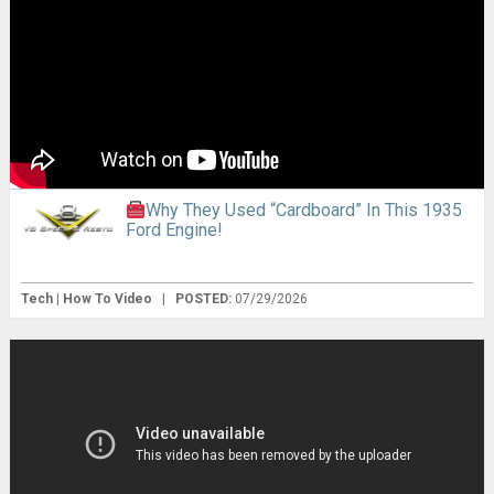
Why They Used “Cardboard” In This 1935
Ford Engine!
Tech | How To Video
|
POSTED:
07/29/2026