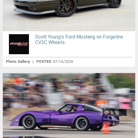
Scott Young’s Ford Mustang on Forgeline
CV3C Wheels
Photo Gallery
|
POSTED:
07/16/2026