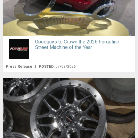
Goodguys to Crown the 2026 Forgeline
Street Machine of the Year
Press Release
|
POSTED:
07/08/2026