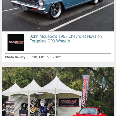
John McLeod’s 1967 Chevrolet Nova on
Forgeline CR3 Wheels
Photo Gallery
|
POSTED:
07/31/2026