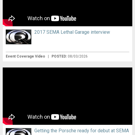
2017 SEMA Lethal Garage interview
Event Coverage Video
|
POSTED:
08/03/2026
Getting the Porsche ready for debut at SEMA