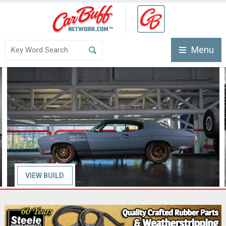
Menu
VIEW
BUILD