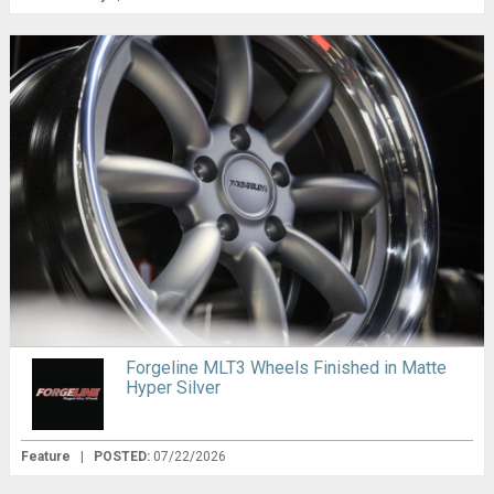
Forgeline MLT3 Wheels Finished in Matte
Hyper Silver
Feature
|
POSTED:
07/22/2026