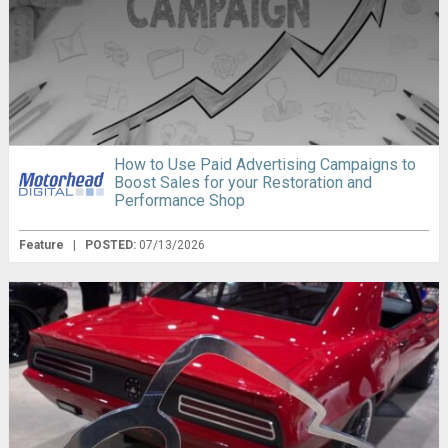
How to Use Paid Advertising Campaigns to
Boost Sales for your Restoration and
Performance Shop
Feature
|
POSTED:
07/13/2026