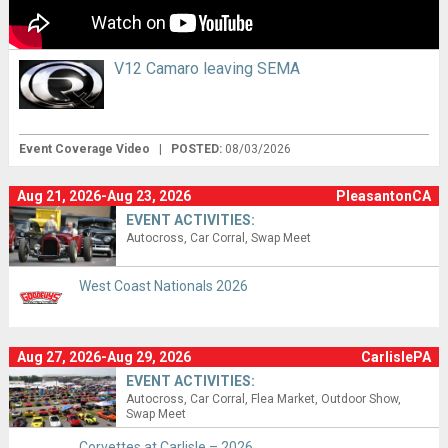
V12 Camaro leaving SEMA
Event Coverage Video
|
POSTED:
08/03/2026
Aug 21, 2026-Aug 23, 2026
PleasantonCA
EVENT ACTIVITIES:
Autocross
Car Corral
Swap Meet
West Coast Nationals 2026
Aug 27, 2026-Aug 29, 2026
CarlislePA
EVENT ACTIVITIES:
Autocross
Car Corral
Flea Market
Outdoor Show
Swap Meet
Corvettes at Carlisle – 2026