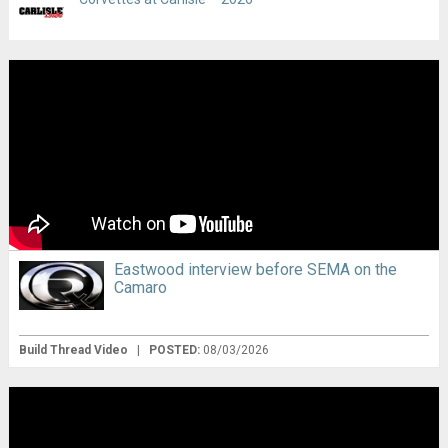
Eastwood interview before SEMA on the
Camaro
Build Thread Video
|
POSTED:
08/03/2026