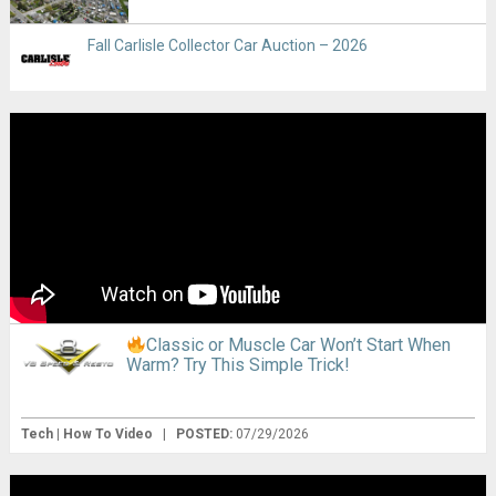
Fall Carlisle Collector Car Auction – 2026
Classic or Muscle Car Won’t Start When
Warm? Try This Simple Trick!
Tech | How To Video
|
POSTED:
07/29/2026