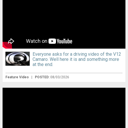
Everyone asks for a driving video of the V12
Camaro. Well here it is and something more
at the end.
Feature Video
|
POSTED:
08/03/2026