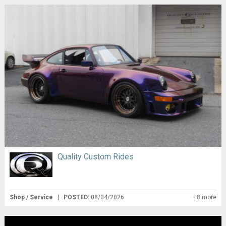
Quality Custom Rides
Shop / Service
|
POSTED:
08/04/2026
+8 more