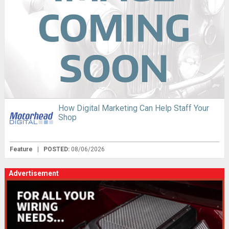
How Digital Marketing Can Help Staff Your
Shop
Feature
|
POSTED:
08/06/2026
Advertisement