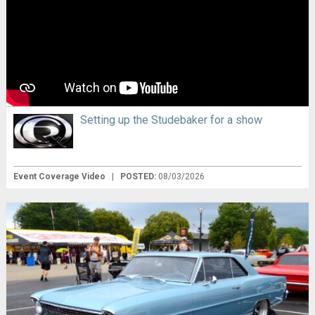
Setting up the Studebaker for a show
Event Coverage Video
|
POSTED:
08/03/2026