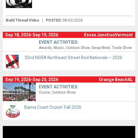
Build Thread Video
|
POSTED:
08/03/2026
Sep 18, 2026-Sep 19, 2026
Essex JunctionVermont
EVENT ACTIVITIES:
Awards
Music
Outdoor Show
Swap Meet
Trade Show
32nd NSRA Northeast Street Rod Nationals – 2026
Sep 19, 2026-Sep 20, 2026
Orange BeachAL
EVENT ACTIVITIES:
Cruise
Outdoor Show
Bama Coast Cruisin’ Fall 2026