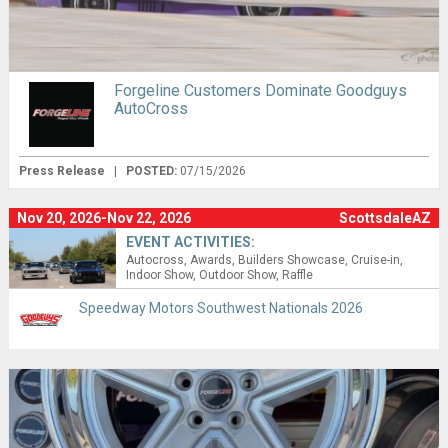
Forgeline Customers Dominate Goodguys
AutoCross
Press Release
|
POSTED:
07/15/2026
Nov 20, 2026-Nov 22, 2026
ScottsdaleAZ
EVENT ACTIVITIES:
Autocross
Awards
Builders Showcase
Cruise-in
Indoor Show
Outdoor Show
Raffle
Speedway Motors Southwest Nationals 2026