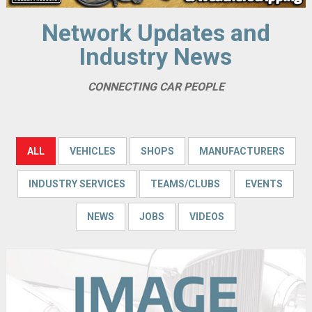
Network Updates and
Industry News
CONNECTING CAR PEOPLE
ALL
VEHICLES
SHOPS
MANUFACTURERS
INDUSTRY SERVICES
TEAMS/CLUBS
EVENTS
NEWS
JOBS
VIDEOS