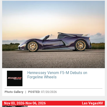
Hennessey Venom F5-M Debuts on
Forgeline Wheels
Photo Gallery
|
POSTED:
07/20/2026
Nov 03, 2026-Nov 06, 2026
Las VegasNV