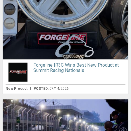
Forgeline IR3C Wins Best New Product at
Summit Racing Nationals
New Product
|
POSTED:
07/14/2026