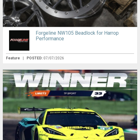
Forgeline NW105 Beadlock for Harrop
Performance
Feature
|
POSTED:
07/07/2026