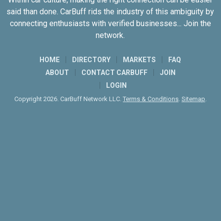
said than done. CarBuff rids the industry of this ambiguity by
connecting enthusiasts with verified businesses... Join the
network.
HOME
DIRECTORY
MARKETS
FAQ
ABOUT
CONTACT CARBUFF
JOIN
LOGIN
Copyright 2026. CarBuff Network LLC.
Terms & Conditions
.
Sitemap
.