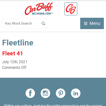
Menu
Fleetline
Fleet 41
July 12th, 2021
Comments Off
Within car culture, making the right connection can be easier