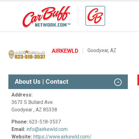
AIRKEWLD
Goodyear, AZ
About Us | Contact
Address:
3673 S Bullard Ave
Goodyear , AZ 85338
Phone:
623-518-3537
Email:
info@airkewld.com
Website:
https://www.airkewld.com/