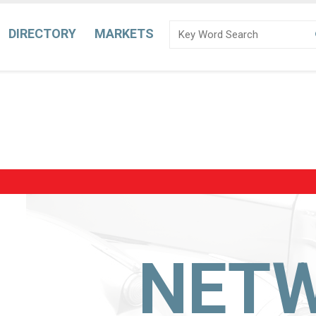
DIRECTORY
MARKETS
NET