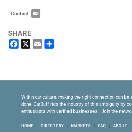
Contact:
SHARE
Facebook
X
Email
Share
Within car culture, making the right connection can be 
done. CarBuff rids the industry of this ambiguity by c
enthusiasts with verified businesses... Join the netwo
HOME
DIRECTORY
MARKETS
FAQ
ABOUT