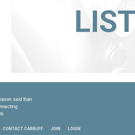
LIS
easier said than
onnecting
rk.
CONTACT CARBUFF
JOIN
LOGIN