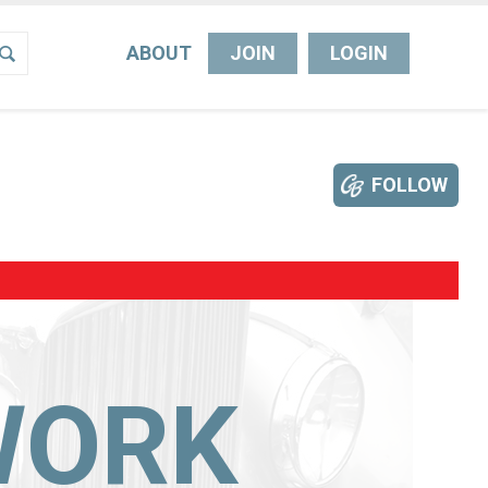
ABOUT
JOIN
LOGIN
FOLLOW
WORK