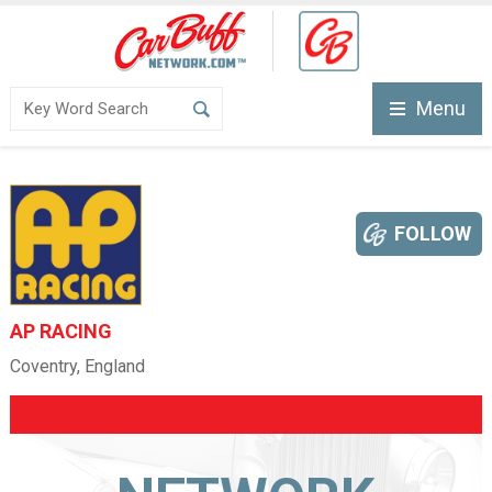
Menu
FOLLOW
AP RACING
Coventry, England