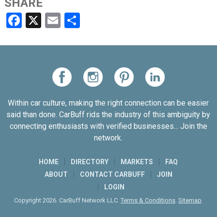
SHARE
Facebook
X
Email
Share
Within car culture, making the right connection can be easier
said than done. CarBuff rids the industry of this ambiguity by
connecting enthusiasts with verified businesses... Join the
network.
HOME
DIRECTORY
MARKETS
FAQ
ABOUT
CONTACT CARBUFF
JOIN
LOGIN
Copyright 2026. CarBuff Network LLC.
Terms & Conditions
.
Sitemap
.