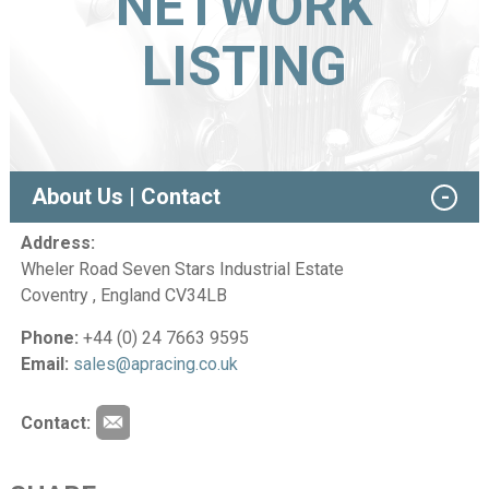
NETWORK
LISTING
About Us | Contact
Address:
Wheler Road Seven Stars Industrial Estate
Coventry , England CV34LB
Phone:
+44 (0) 24 7663 9595
Email:
sales@apracing.co.uk
Contact: