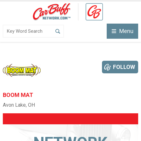
Menu
FOLLOW
BOOM MAT
Avon Lake, OH