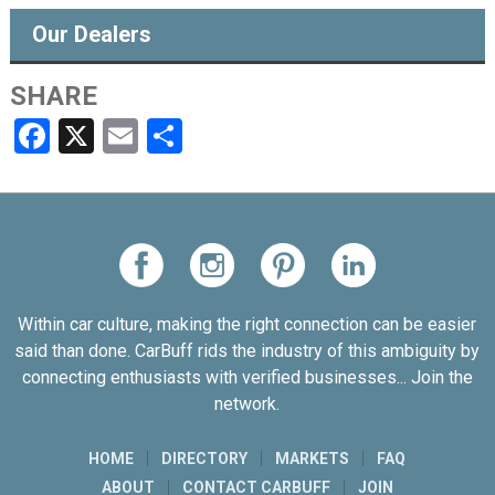
Our Dealers
SHARE
Facebook
X
Email
Share
Within car culture, making the right connection can be easier
said than done. CarBuff rids the industry of this ambiguity by
connecting enthusiasts with verified businesses... Join the
network.
HOME
DIRECTORY
MARKETS
FAQ
ABOUT
CONTACT CARBUFF
JOIN