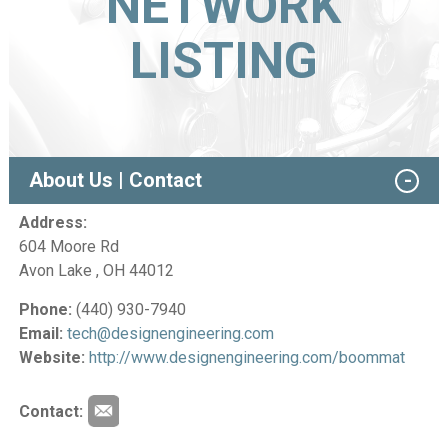
NETWORK
LISTING
About Us | Contact
Address:
604 Moore Rd
Avon Lake , OH 44012
Phone:
(440) 930-7940
Email:
tech@designengineering.com
Website:
http://www.designengineering.com/boommat
Contact: