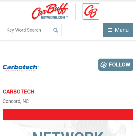
Menu
FOLLOW
CARBOTECH
Concord, NC