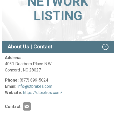
NETWORK
LISTING
About Us | Contact
Address:
4031 Dearborn Place N.W.
Concord , NC 28027
Phone:
(877) 899-5024
Email:
info@ctbrakes.com
Website:
https://ctbrakes.com/
Contact: