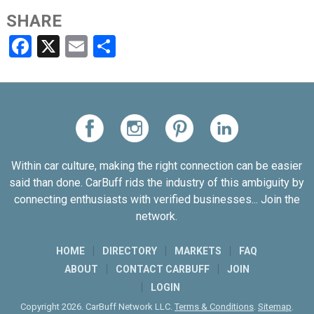
SHARE
Facebook
X
Email
Share
Within car culture, making the right connection can be easier
said than done. CarBuff rids the industry of this ambiguity by
connecting enthusiasts with verified businesses... Join the
network.
HOME
DIRECTORY
MARKETS
FAQ
ABOUT
CONTACT CARBUFF
JOIN
LOGIN
Copyright 2026. CarBuff Network LLC.
Terms & Conditions
.
Sitemap
.