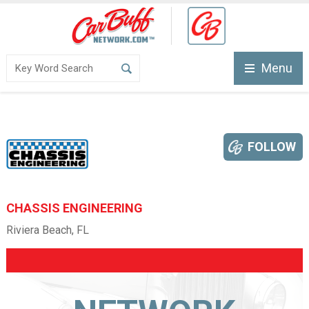
Menu
FOLLOW
CHASSIS ENGINEERING
Riviera Beach, FL