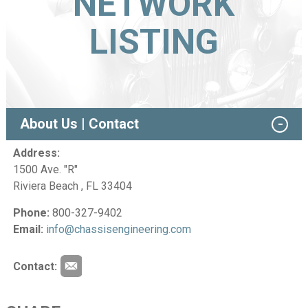
NETWORK
LISTING
About Us | Contact
Address:
1500 Ave. "R"
Riviera Beach , FL 33404
Phone:
800-327-9402
Email:
info@chassisengineering.com
Contact: