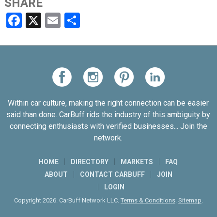
SHARE
Facebook
X
Email
Share
Within car culture, making the right connection can be easier
said than done. CarBuff rids the industry of this ambiguity by
connecting enthusiasts with verified businesses... Join the
network.
HOME
DIRECTORY
MARKETS
FAQ
ABOUT
CONTACT CARBUFF
JOIN
LOGIN
Copyright 2026. CarBuff Network LLC.
Terms & Conditions
.
Sitemap
.