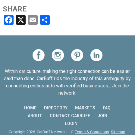
SHARE
Facebook
X
Email
Share
Within car culture, making the right connection can be easier
said than done. CarBuff rids the industry of this ambiguity by
connecting enthusiasts with verified businesses... Join the
network.
HOME
DIRECTORY
MARKETS
FAQ
ABOUT
CONTACT CARBUFF
JOIN
LOGIN
Copyright 2026. CarBuff Network LLC.
Terms & Conditions
.
Sitemap
.