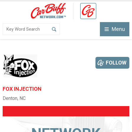
Menu
FOLLOW
FOX INJECTION
Denton, NC