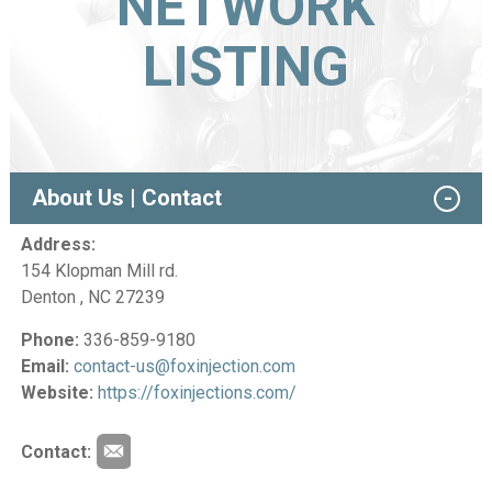
NETWORK
LISTING
About Us | Contact
Address:
154 Klopman Mill rd.
Denton , NC 27239
Phone:
336-859-9180
Email:
contact-us@foxinjection.com
Website:
https://foxinjections.com/
Contact: