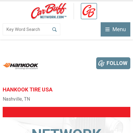
Menu
FOLLOW
HANKOOK TIRE USA
Nashville, TN