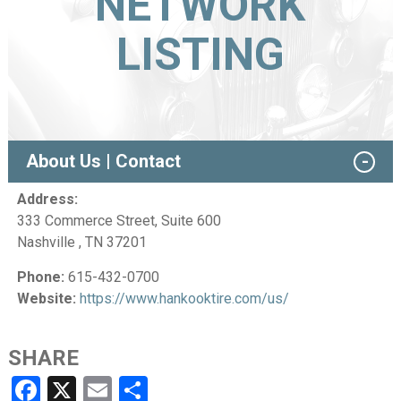
NETWORK
LISTING
About Us | Contact
Address:
333 Commerce Street, Suite 600
Nashville , TN 37201
Phone:
615-432-0700
Website:
https://www.hankooktire.com/us/
SHARE
Facebook
X
Email
Share