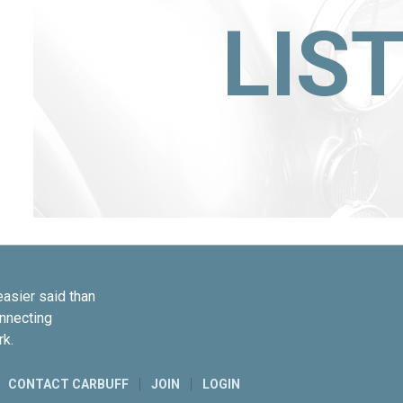
LIS
easier said than
onnecting
rk.
CONTACT CARBUFF
JOIN
LOGIN