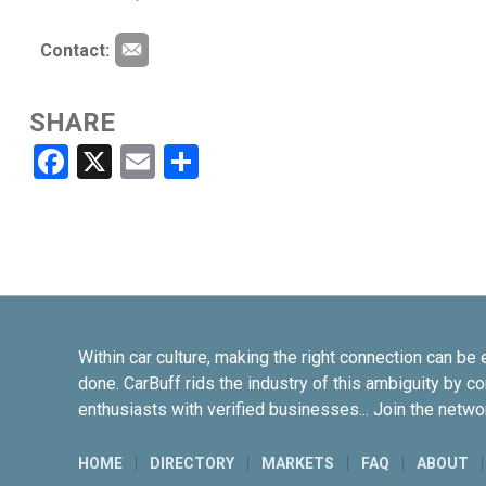
Contact:
SHARE
Facebook
X
Email
Share
Within car culture, making the right connection can be 
done. CarBuff rids the industry of this ambiguity by c
enthusiasts with verified businesses... Join the netwo
HOME
DIRECTORY
MARKETS
FAQ
ABOUT