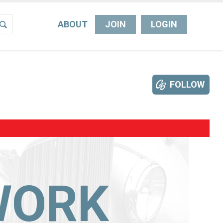
ABOUT
JOIN
LOGIN
FOLLOW
WORK