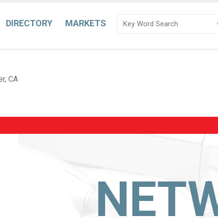
DIRECTORY
MARKETS
er, CA
NET