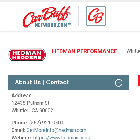
HEDMAN PERFORMANCE
Whitti
About Us | Contact
Address:
12438 Putnam St
Whittier , CA 90602
Phone:
(562) 921-0404
Email:
GetMoreInfo@hedman.com
Website:
https://www.hedman.com/