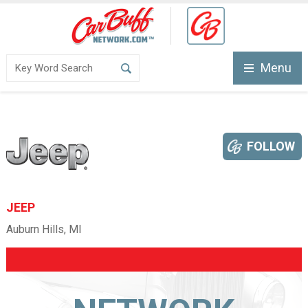
Menu
FOLLOW
JEEP
Auburn Hills, MI