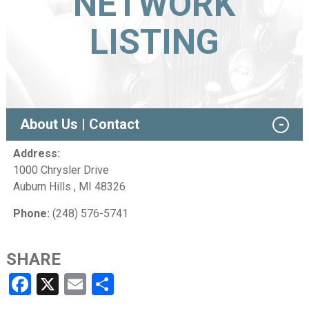
NETWORK
LISTING
About Us | Contact
Address:
1000 Chrysler Drive
Auburn Hills , MI 48326
Phone:
(248) 576-5741
SHARE
Facebook
X
Email
Share