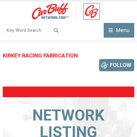
Menu
KIRKEY RACING FABRICATION
FOLLOW
NETWORK
LISTING