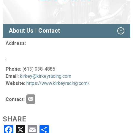
About Us | Contact
Address:
,
Phone:
(613) 938-4885
Email:
kirkey@kirkeyracing.com
Website:
https://www.kirkeyracing.com/
Contact:
SHARE
Facebook
X
Email
Share