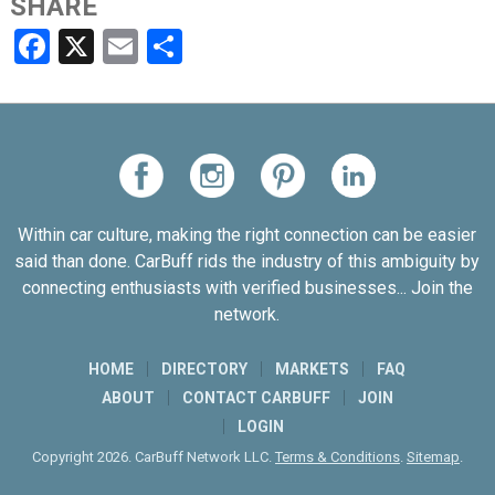
SHARE
Facebook
X
Email
Share
Within car culture, making the right connection can be easier
said than done. CarBuff rids the industry of this ambiguity by
connecting enthusiasts with verified businesses... Join the
network.
HOME
DIRECTORY
MARKETS
FAQ
ABOUT
CONTACT CARBUFF
JOIN
LOGIN
Copyright 2026. CarBuff Network LLC.
Terms & Conditions
.
Sitemap
.