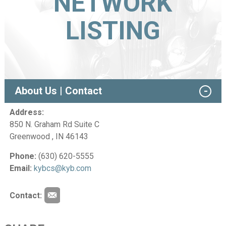
NETWORK
LISTING
About Us | Contact
Address:
850 N. Graham Rd Suite C
Greenwood , IN 46143
Phone:
(630) 620-5555
Email:
kybcs@kyb.com
Contact: