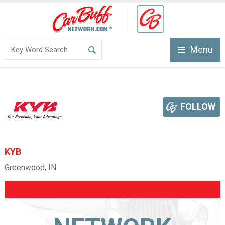
Menu
FOLLOW
KYB
Greenwood, IN