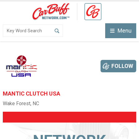
Menu
FOLLOW
MANTIC CLUTCH USA
Wake Forest, NC