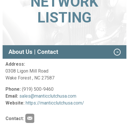
NETWORK
LISTING
About Us | Contact
Address:
0308 Ligon Mill Road
Wake Forest , NC 27587
Phone:
(919) 500-9460
Email:
sales@manticclutchusa.com
Website:
https://manticclutchusa.com/
Contact: