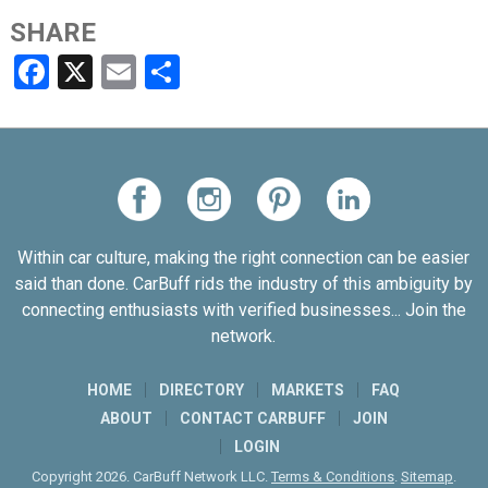
SHARE
Facebook
X
Email
Share
Within car culture, making the right connection can be easier
said than done. CarBuff rids the industry of this ambiguity by
connecting enthusiasts with verified businesses... Join the
network.
HOME
DIRECTORY
MARKETS
FAQ
ABOUT
CONTACT CARBUFF
JOIN
LOGIN
Copyright 2026. CarBuff Network LLC.
Terms & Conditions
.
Sitemap
.