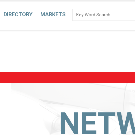
DIRECTORY
MARKETS
NET