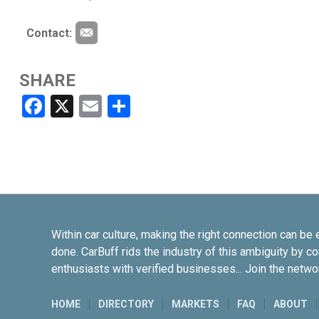
Contact:
SHARE
Facebook
X
Email
Share
Within car culture, making the right connection can be 
done. CarBuff rids the industry of this ambiguity by c
enthusiasts with verified businesses... Join the netwo
HOME
DIRECTORY
MARKETS
FAQ
ABOUT