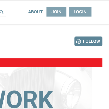
ABOUT
JOIN
LOGIN
FOLLOW
WORK