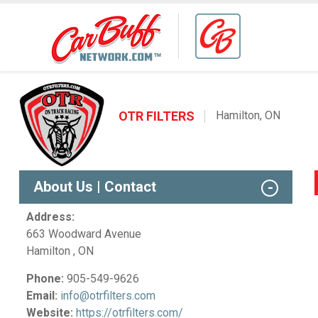
OTR FILTERS
Hamilton, ON
About Us | Contact
Address:
663 Woodward Avenue
Hamilton , ON
Phone:
905-549-9626
Email:
info@otrfilters.com
Website:
https://otrfilters.com/