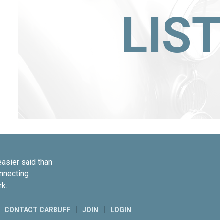
LIS
easier said than
onnecting
rk.
CONTACT CARBUFF
JOIN
LOGIN