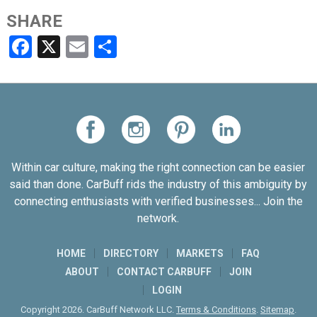
SHARE
Facebook
X
Email
Share
Within car culture, making the right connection can be easier
said than done. CarBuff rids the industry of this ambiguity by
connecting enthusiasts with verified businesses... Join the
network.
HOME
DIRECTORY
MARKETS
FAQ
ABOUT
CONTACT CARBUFF
JOIN
LOGIN
Copyright 2026. CarBuff Network LLC.
Terms & Conditions
.
Sitemap
.