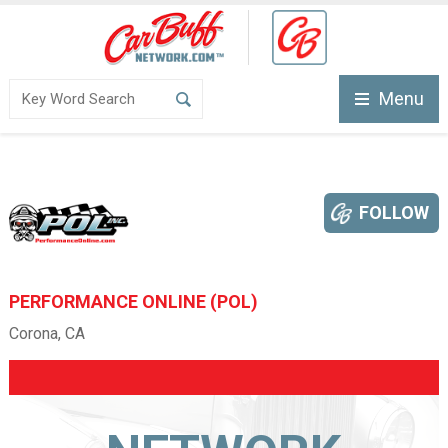
Menu
FOLLOW
PERFORMANCE ONLINE (POL)
Corona, CA