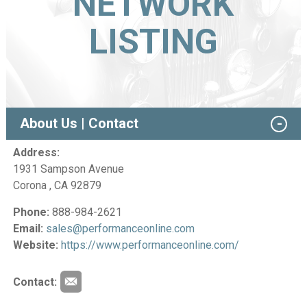
NETWORK
LISTING
About Us | Contact
Address:
1931 Sampson Avenue
Corona , CA 92879
Phone:
888-984-2621
Email:
sales@performanceonline.com
Website:
https://www.performanceonline.com/
Contact: