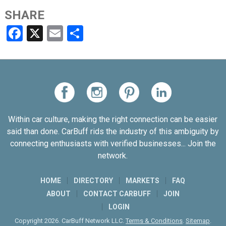
SHARE
Facebook
X
Email
Share
Within car culture, making the right connection can be easier
said than done. CarBuff rids the industry of this ambiguity by
connecting enthusiasts with verified businesses... Join the
network.
HOME
DIRECTORY
MARKETS
FAQ
ABOUT
CONTACT CARBUFF
JOIN
LOGIN
Copyright 2026. CarBuff Network LLC.
Terms & Conditions
.
Sitemap
.