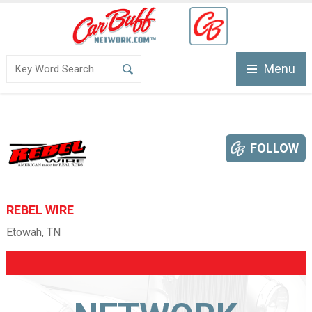
Menu
FOLLOW
REBEL WIRE
Etowah, TN