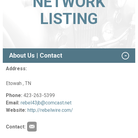
NETWORK
LISTING
About Us | Contact
Address:
Etowah , TN
Phone:
423-263-5399
Email:
rebel43jb@comcast.net
Website:
http://rebelwire.com/
Contact: