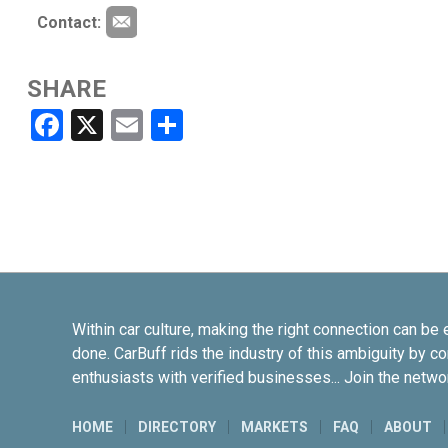
Contact:
SHARE
Facebook
X
Email
Share
Within car culture, making the right connection can be 
done. CarBuff rids the industry of this ambiguity by c
enthusiasts with verified businesses... Join the netwo
HOME
DIRECTORY
MARKETS
FAQ
ABOUT