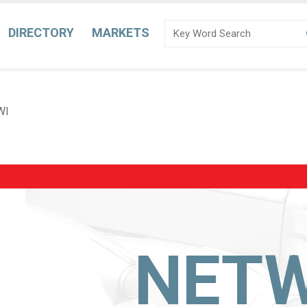
DIRECTORY
MARKETS
WI
NET