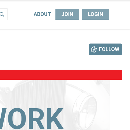
ABOUT
JOIN
LOGIN
FOLLOW
WORK