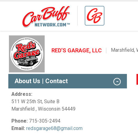
RED’S GARAGE, LLC
Marshfield, 
About Us | Contact
Address:
511 W 25th St, Suite B
Marshfield , Wisconsin 54449
Phone:
715-305-2494
Email:
redsgarage68@gmail.com