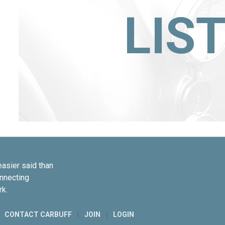
LIS
easier said than
onnecting
rk.
CONTACT CARBUFF
JOIN
LOGIN