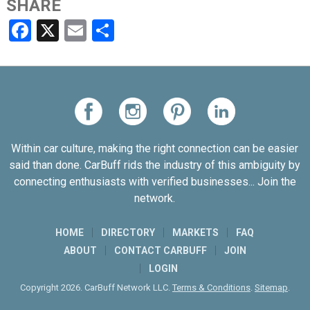
SHARE
Facebook
X
Email
Share
Within car culture, making the right connection can be easier
said than done. CarBuff rids the industry of this ambiguity by
connecting enthusiasts with verified businesses... Join the
network.
HOME
DIRECTORY
MARKETS
FAQ
ABOUT
CONTACT CARBUFF
JOIN
LOGIN
Copyright 2026. CarBuff Network LLC.
Terms & Conditions
.
Sitemap
.