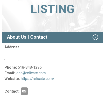
LISTING
About Us | Contact
Address:
,
Phone:
518-848-1296
Email:
josh@relicate.com
Website:
https://relicate.com/
Contact: