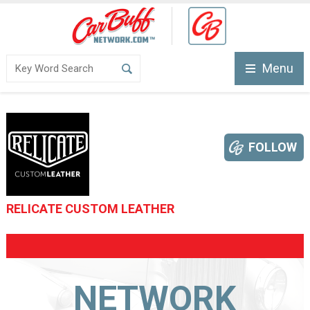
Menu
FOLLOW
RELICATE CUSTOM LEATHER
NETWORK