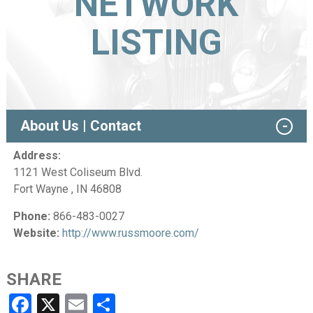
NETWORK
LISTING
About Us | Contact
Address:
1121 West Coliseum Blvd.
Fort Wayne , IN 46808
Phone:
866-483-0027
Website:
http://www.russmoore.com/
SHARE
Facebook
X
Email
Share