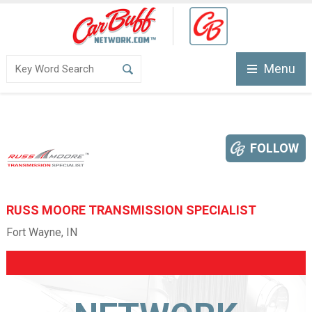
Menu
FOLLOW
RUSS MOORE TRANSMISSION SPECIALIST
Fort Wayne, IN