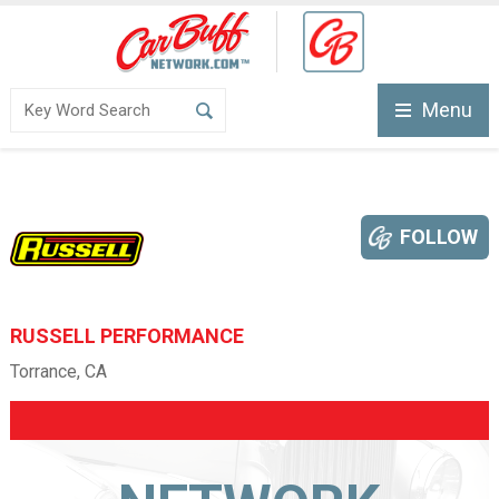
Menu
FOLLOW
RUSSELL PERFORMANCE
Torrance, CA