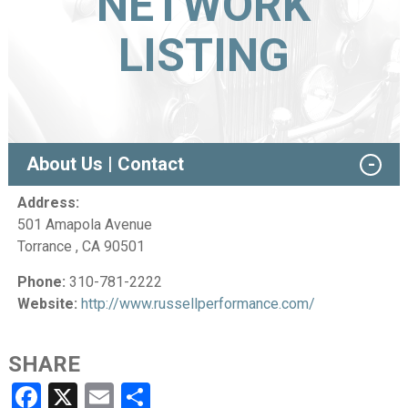
NETWORK
LISTING
About Us | Contact
Address:
501 Amapola Avenue
Torrance , CA 90501
Phone:
310-781-2222
Website:
http://www.russellperformance.com/
SHARE
Facebook
X
Email
Share