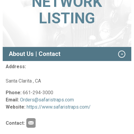
NETWORK
LISTING
About Us | Contact
Address:
Santa Clarita , CA
Phone:
661-294-3000
Email:
Orders@safaristraps.com
Website:
https://www.safaristraps.com/
Contact: