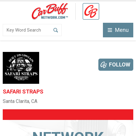
Menu
FOLLOW
SAFARI STRAPS
Santa Clarita, CA