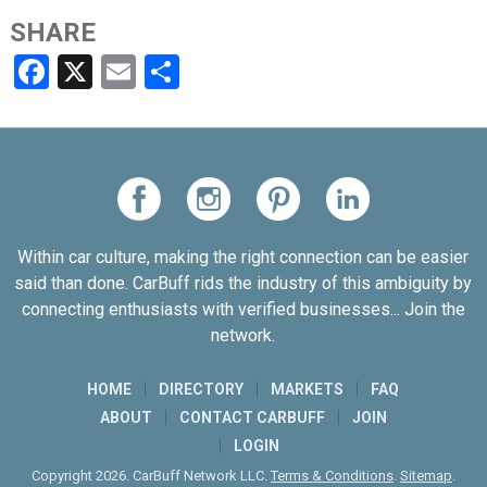
SHARE
Facebook
X
Email
Share
Within car culture, making the right connection can be easier
said than done. CarBuff rids the industry of this ambiguity by
connecting enthusiasts with verified businesses... Join the
network.
HOME
DIRECTORY
MARKETS
FAQ
ABOUT
CONTACT CARBUFF
JOIN
LOGIN
Copyright 2026. CarBuff Network LLC.
Terms & Conditions
.
Sitemap
.