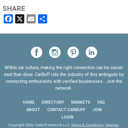
SHARE
Facebook
X
Email
Share
Within car culture, making the right connection can be easier
said than done. CarBuff rids the industry of this ambiguity by
connecting enthusiasts with verified businesses... Join the
network.
HOME
DIRECTORY
MARKETS
FAQ
ABOUT
CONTACT CARBUFF
JOIN
LOGIN
Copyright 2026. CarBuff Network LLC.
Terms & Conditions
.
Sitemap
.