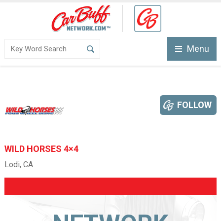
Menu
FOLLOW
WILD HORSES 4×4
Lodi, CA