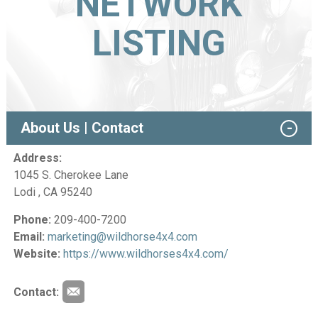
NETWORK
LISTING
About Us | Contact
Address:
1045 S. Cherokee Lane
Lodi , CA 95240
Phone:
209-400-7200
Email:
marketing@wildhorse4x4.com
Website:
https://www.wildhorses4x4.com/
Contact: