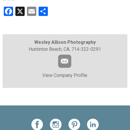
Facebook
X
Email
Share
Wesley Allison Photography
Huntinton Beach, CA, 714-322-0291
View Company Profile