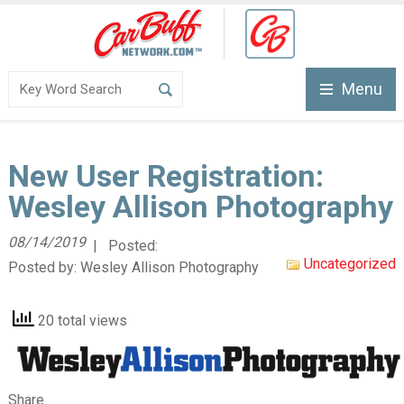
Menu
New User Registration:
Wesley Allison Photography
08/14/2019
| Posted:
Uncategorized
Posted by:
Wesley Allison Photography
20 total views
Share