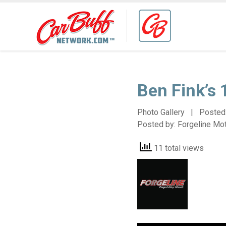
Ben Fink’s
Photo Gallery | Posted
Posted by:
Forgeline Mo
11 total views