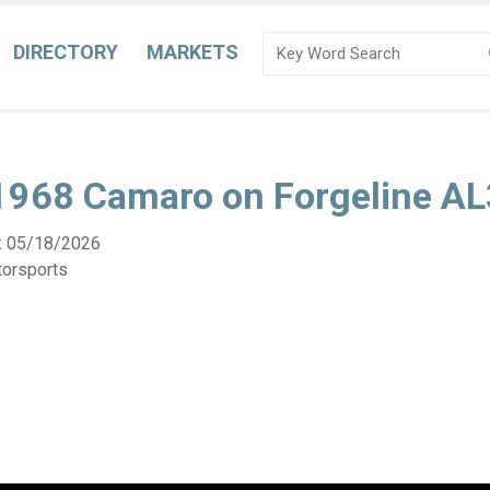
DIRECTORY
MARKETS
 1968 Camaro on Forgeline A
:
05/18/2026
torsports