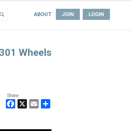
ABOUT
JOIN
LOGIN
L301 Wheels
Share
Facebook
X
Email
Share