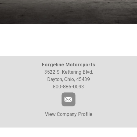
Forgeline Motorsports
3522 S. Kettering Blvd.
Dayton, Ohio, 45439
800-886-0093
View Company Profile