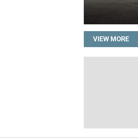
VIEW MORE