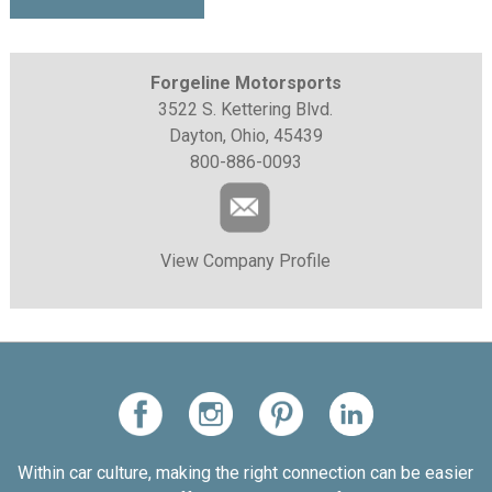
Forgeline Motorsports
3522 S. Kettering Blvd.
Dayton, Ohio, 45439
800-886-0093
View Company Profile
Within car culture, making the right connection can be easier