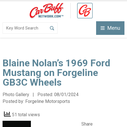
Menu
Blaine Nolan’s 1969 Ford
Mustang on Forgeline
GB3C Wheels
Photo Gallery | Posted:
08/01/2024
Posted by:
Forgeline Motorsports
51 total views
Share