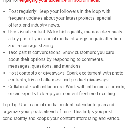
Tips for
engaging your audience on social media
:
Post regularly: Keep your followers in the loop with
frequent updates about your latest projects, special
offers, and industry news.
Use visual content:
Make high-quality, memorable visuals
a key part of your social media strategy to grab attention
and encourage sharing.
Take part in conversations: Show customers you care
about their options by responding to comments,
messages, questions, and mentions.
Host contests or giveaways: Spark excitement with photo
contests, trivia challenges, and product giveaways.
Collaborate with influencers: Work with influencers, brands,
or car experts to keep your content fresh and exciting.
Top Tip: Use a social media content calendar to plan and
organize your posts ahead of time. This helps you post
consistently and keeps your content interesting and varied.