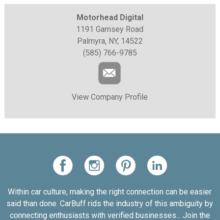
Motorhead Digital
1191 Garnsey Road
Palmyra, NY, 14522
(585) 766-9785
View Company Profile
Within car culture, making the right connection can be easier
said than done. CarBuff rids the industry of this ambiguity by
connecting enthusiasts with verified businesses... Join the