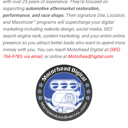
with over 25 years of experience. They’re focused on
supporting
automotive aftermarket restoration,
performance, and race shops
. Their signature Site, Location,
and Maximizer™ programs will supercharge your digital
marketing including website design, social media, SEO
search engine rank, content marketing, and your entire online
presence so you attract better leads who want to spend more
money with you. You can reach Motorhead Digital at
(585)
766-9785
,
via email
,
or online at
MotorheadDigital.com
.