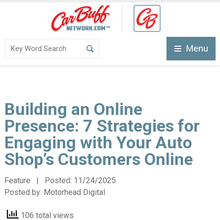
Menu
Building an Online
Presence: 7 Strategies for
Engaging with Your Auto
Shop’s Customers Online
Feature | Posted:
11/24/2025
Posted by:
Motorhead Digital
106 total views