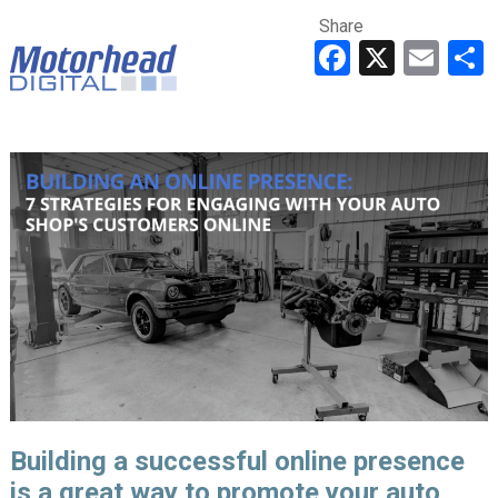
Share
Faceboo
X
Ema
Building a successful online presence
is a great way to promote your auto