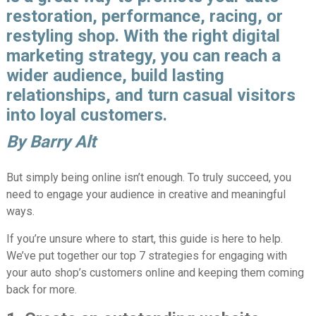
restoration, performance, racing, or
restyling shop. With the right digital
marketing strategy, you can reach a
wider audience, build lasting
relationships, and turn casual visitors
into loyal customers.
By Barry Alt
But simply being online isn’t enough. To truly succeed, you
need to engage your audience in creative and meaningful
ways.
If you’re unsure where to start, this guide is here to help.
We’ve put together our top 7 strategies for engaging with
your auto shop’s customers online and keeping them coming
back for more.