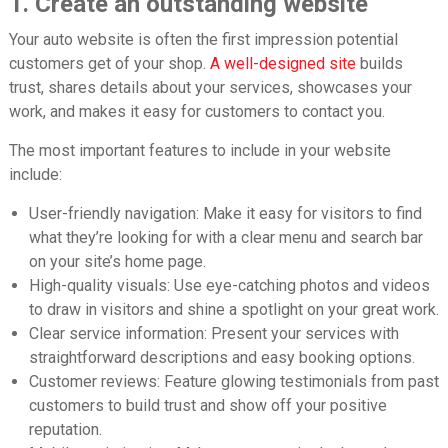
1. Create an outstanding website
Your auto website is often the first impression potential
customers get of your shop.
A
well-designed site
builds
trust, shares details about your services, showcases your
work, and makes it easy for customers to contact you.
The most important features to include in your website
include:
User-friendly navigation: Make it easy for visitors to find
what they’re looking for with a clear menu and search bar
on your site’s home page.
High-quality visuals: Use eye-catching photos and videos
to draw in visitors and shine a spotlight on your great work.
Clear service information: Present your services with
straightforward descriptions and easy booking options.
Customer reviews: Feature glowing testimonials from past
customers to build trust and show off your positive
reputation.