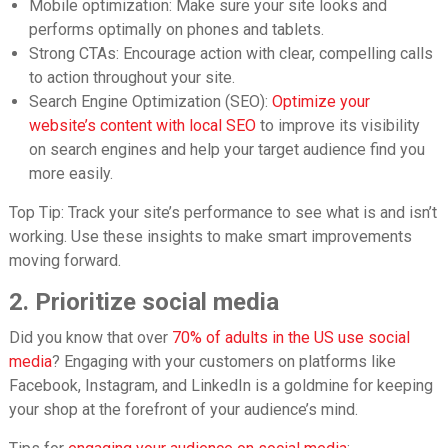
Mobile optimization: Make sure your site looks and
performs optimally on phones and tablets.
Strong CTAs: Encourage action with clear, compelling calls
to action throughout your site.
Search Engine Optimization (SEO)
:
Optimize your
website’s content with local SEO
to improve its visibility
on search engines and help your target audience find you
more easily.
Top Tip:
Track your site’s performance to see what is and isn’t
working. Use these insights to make smart improvements
moving forward.
2. Prioritize social media
Did you know that over
70% of adults in the US use social
media
? Engaging with your customers on platforms like
Facebook, Instagram, and LinkedIn is a goldmine for keeping
your shop at the forefront of your audience’s mind.