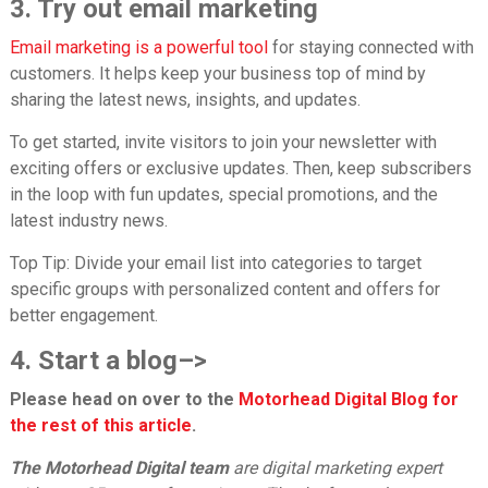
3. Try out email marketing
Email marketing is a powerful tool
for staying connected with
customers. It helps keep your business top of mind by
sharing the latest news, insights, and updates.
To get started, invite visitors to join your newsletter with
exciting offers or exclusive updates. Then, keep subscribers
in the loop with fun updates, special promotions, and the
latest industry news.
Top Tip:
Divide your email list into categories to target
specific groups with personalized content and offers for
better engagement.
4. Start a blog
–>
Please head on over to the
Motorhead Digital Blog for
the rest of this article
.
The Motorhead Digital team
are digital marketing expert