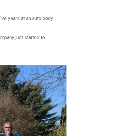
ive years at an auto body
ompany just started to