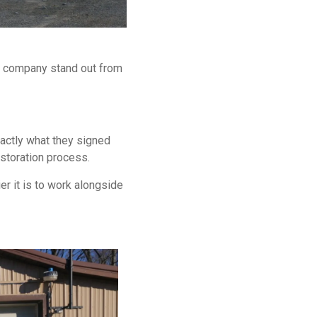
s company stand out from
actly what they signed
storation process.
er it is to work alongside