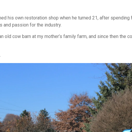
ned his own restoration shop when he turned 21, after spending f
s and passion for the industry.
 an old cow barn at my mother’s family farm, and since then the c
.