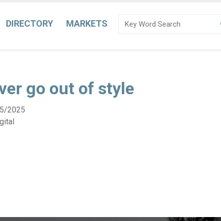
DIRECTORY
MARKETS
ver go out of style
5/2025
ital