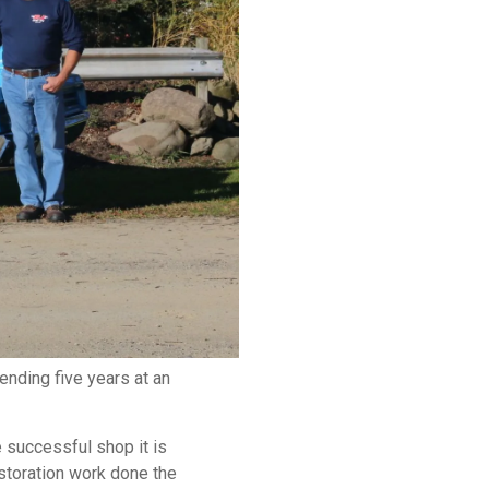
nding five years at an
 successful shop it is
estoration work done the