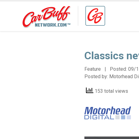
Classics ne
Feature | Posted:
09/1
Posted by:
Motorhead Dig
153 total views