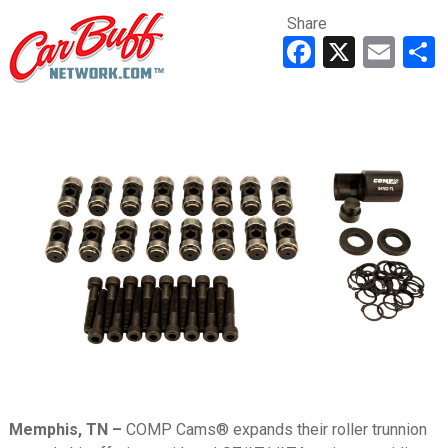
Share
Faceboo
X
Ema
Memphis, TN –
COMP Cams® expands their roller trunnion