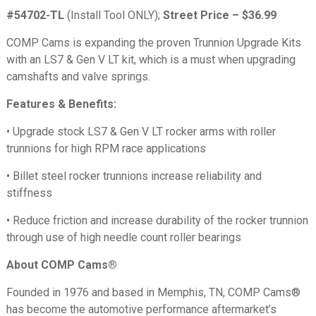
#54702-TL
(Install Tool ONLY);
Street Price –
$36.99
COMP Cams is expanding the proven Trunnion Upgrade Kits
with an LS7 & Gen V LT kit, which is a must when upgrading
camshafts and valve springs.
Features & Benefits:
• Upgrade stock LS7 & Gen V LT rocker arms with roller
trunnions for high RPM race applications
• Billet steel rocker trunnions increase reliability and
stiffness
• Reduce friction and increase durability of the rocker trunnion
through use of high needle count roller bearings
About COMP Cams®
Founded in 1976 and based in Memphis, TN, COMP Cams®
has become the automotive performance aftermarket’s