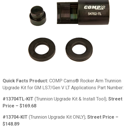
Quick Facts Product:
COMP Cams® Rocker Arm Trunnion
Upgrade Kit for GM LS7/Gen V LT Applications Part Number:
#13704TL-KIT
(Trunnion Upgrade Kit & Install Tool);
Street
Price – $169.68
#13704-KIT
(Trunnion Upgrade Kit ONLY);
Street Price –
$148.89