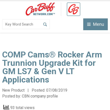
Menu
COMP Cams® Rocker Arm
Trunnion Upgrade Kit for
GM LS7 & Gen V LT
Applications
New Product | Posted:
07/08/2019
Posted by:
CBN company profile
93 total views