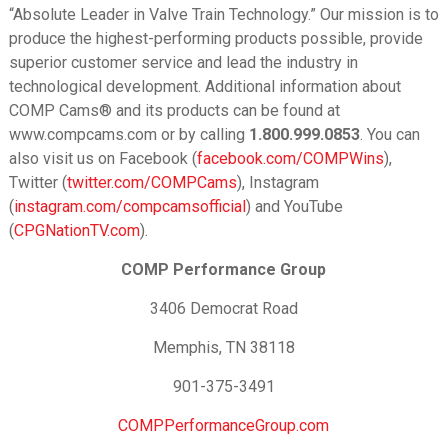
“Absolute Leader in Valve Train Technology.” Our mission is to
produce the highest-performing products possible, provide
superior customer service and lead the industry in
technological development. Additional information about
COMP Cams® and its products can be found at
www.compcams.com or by calling
1.800.999.0853
. You can
also visit us on Facebook (
facebook.com/COMPWins
),
Twitter (
twitter.com/COMPCams
), Instagram
(
instagram.com/compcamsofficial
) and YouTube
(
CPGNationTV.com
).
COMP Performance Group
3406 Democrat Road
Memphis, TN 38118
901-375-3491
COMPPerformanceGroup.com