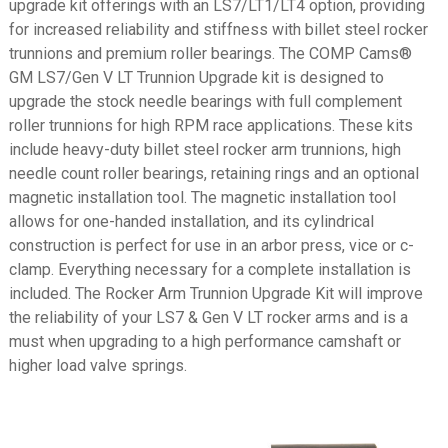
upgrade kit offerings with an LS7/LT1/LT4 option, providing
for increased reliability and stiffness with billet steel rocker
trunnions and premium roller bearings. The COMP Cams®
GM LS7/Gen V LT Trunnion Upgrade kit is designed to
upgrade the stock needle bearings with full complement
roller trunnions for high RPM race applications. These kits
include heavy-duty billet steel rocker arm trunnions, high
needle count roller bearings, retaining rings and an optional
magnetic installation tool. The magnetic installation tool
allows for one-handed installation, and its cylindrical
construction is perfect for use in an arbor press, vice or c-
clamp. Everything necessary for a complete installation is
included. The Rocker Arm Trunnion Upgrade Kit will improve
the reliability of your LS7 & Gen V LT rocker arms and is a
must when upgrading to a high performance camshaft or
higher load valve springs.