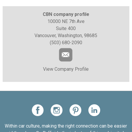
CBN company profile
10000 NE 7th Ave
Suite 400
Vancouver, Washington, 98685
(503) 680-2090
View Company Profile
Within car culture, making the right connection can be easier