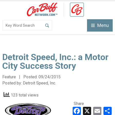
Menu
Detroit Speed, Inc.: a Motor
City Success Story
Feature | Posted:
09/24/2015
Posted by:
Detroit Speed, Inc.
123 total views
Share
Faceboo
X
Ema