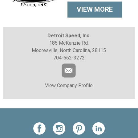
VIEW MORE
Detroit Speed, Inc.
185 McKenzie Rd.
Mooresville, North Carolina, 28115
704-662-3272
View Company Profile