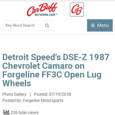
Menu
Detroit Speed’s DSE-Z 1987
Chevrolet Camaro on
Forgeline FF3C Open Lug
Wheels
Photo Gallery | Posted:
07/19/2018
Posted by:
Forgeline Motorsports
236 total views