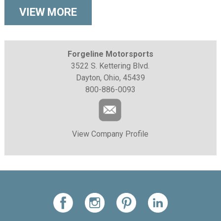
VIEW MORE
Forgeline Motorsports
3522 S. Kettering Blvd.
Dayton, Ohio, 45439
800-886-0093
View Company Profile