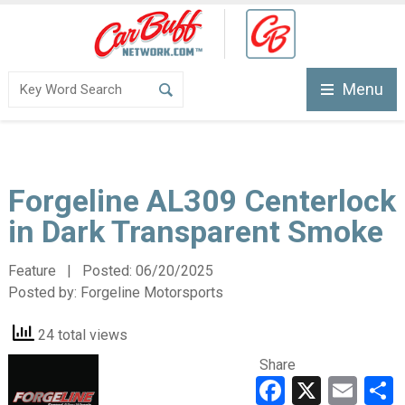
Menu
Forgeline AL309 Centerlock
in Dark Transparent Smoke
Feature | Posted:
06/20/2025
Posted by:
Forgeline Motorsports
24 total views
Share
Faceboo
X
Ema