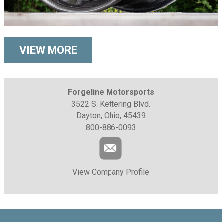
VIEW MORE
Forgeline Motorsports
3522 S. Kettering Blvd.
Dayton, Ohio, 45439
800-886-0093
View Company Profile