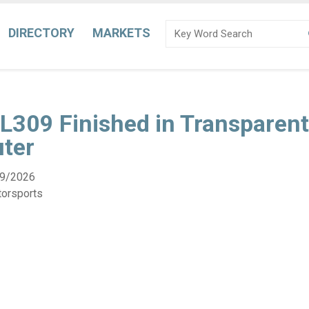
DIRECTORY
MARKETS
L309 Finished in Transparent
uter
9/2026
torsports