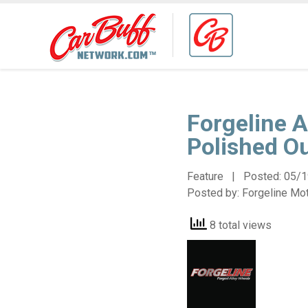
Forgeline A
Polished O
Feature | Posted:
05/1
Posted by:
Forgeline Mo
8 total views