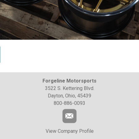
Forgeline Motorsports
3522 S. Kettering Blvd.
Dayton, Ohio, 45439
800-886-0093
View Company Profile