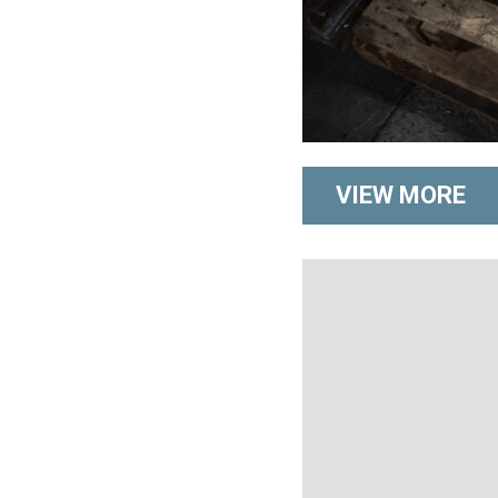
VIEW MORE