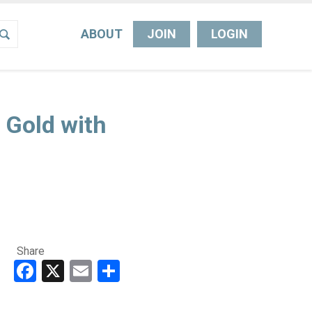
ABOUT
JOIN
LOGIN
 Gold with
Share
Facebook
X
Email
Share