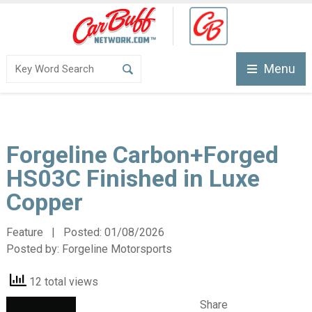
Menu
Forgeline Carbon+Forged
HS03C Finished in Luxe
Copper
Feature | Posted:
01/08/2026
Posted by:
Forgeline Motorsports
12 total views
Share