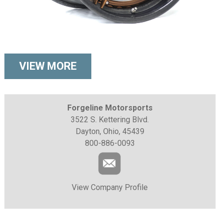
VIEW MORE
Forgeline Motorsports
3522 S. Kettering Blvd.
Dayton, Ohio, 45439
800-886-0093
View Company Profile