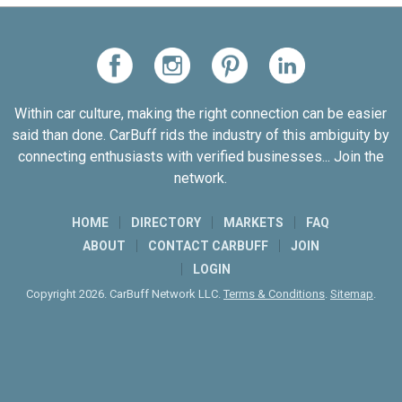
Within car culture, making the right connection can be easier
said than done. CarBuff rids the industry of this ambiguity by
connecting enthusiasts with verified businesses... Join the
network.
HOME
DIRECTORY
MARKETS
FAQ
ABOUT
CONTACT CARBUFF
JOIN
LOGIN
Copyright 2026. CarBuff Network LLC.
Terms & Conditions
.
Sitemap
.