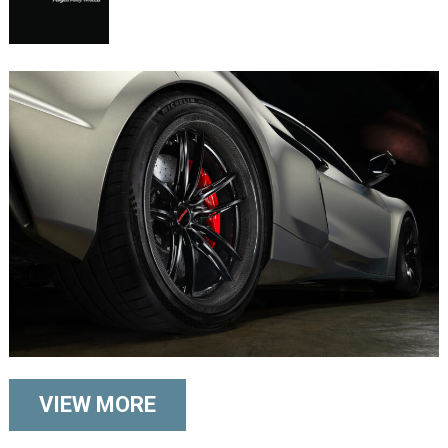
VIEW MORE