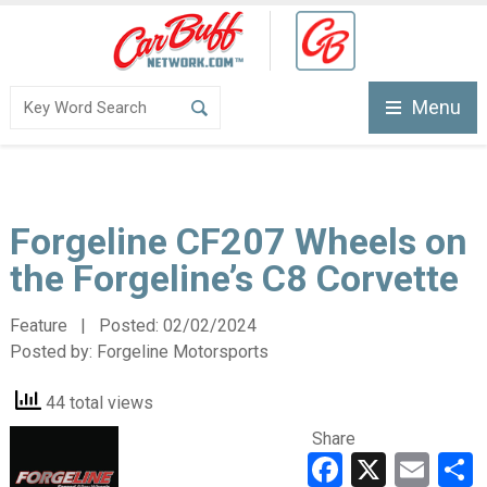
Menu
Forgeline CF207 Wheels on
the Forgeline’s C8 Corvette
Feature | Posted:
02/02/2024
Posted by:
Forgeline Motorsports
44 total views
Share
Faceboo
X
Ema