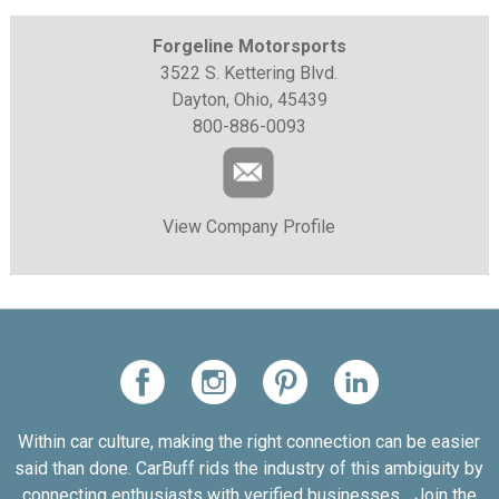
Forgeline Motorsports
3522 S. Kettering Blvd.
Dayton, Ohio, 45439
800-886-0093
View Company Profile
Within car culture, making the right connection can be easier
said than done. CarBuff rids the industry of this ambiguity by
connecting enthusiasts with verified businesses... Join the