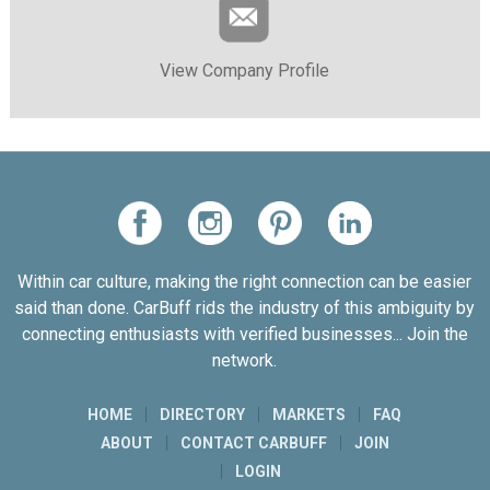
View Company Profile
Within car culture, making the right connection can be easier
said than done. CarBuff rids the industry of this ambiguity by
connecting enthusiasts with verified businesses... Join the
network.
HOME
DIRECTORY
MARKETS
FAQ
ABOUT
CONTACT CARBUFF
JOIN
LOGIN