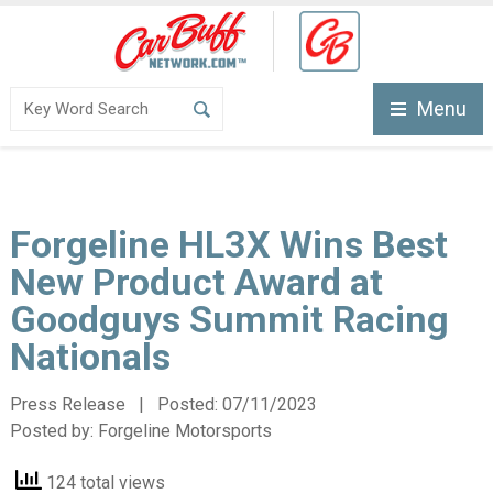
Menu
Forgeline HL3X Wins Best
New Product Award at
Goodguys Summit Racing
Nationals
Press Release | Posted:
07/11/2023
Posted by:
Forgeline Motorsports
124 total views