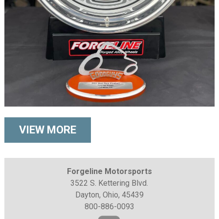
VIEW MORE
Forgeline Motorsports
3522 S. Kettering Blvd.
Dayton, Ohio, 45439
800-886-0093