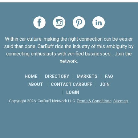
Within car culture, making the right connection can be easier
said than done. CarBuff rids the industry of this ambiguity by
connecting enthusiasts with verified businesses... Join the
network.
HOME
DIRECTORY
MARKETS
FAQ
ABOUT
CONTACT CARBUFF
JOIN
LOGIN
Copyright 2026. CarBuff Network LLC.
Terms & Conditions
.
Sitemap
.