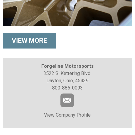
VIEW MORE
Forgeline Motorsports
3522 S. Kettering Blvd.
Dayton, Ohio, 45439
800-886-0093
View Company Profile