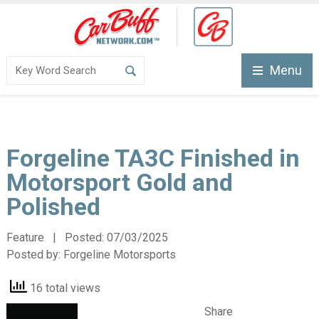
Menu
Forgeline TA3C Finished in
Motorsport Gold and
Polished
Feature | Posted:
07/03/2025
Posted by:
Forgeline Motorsports
16 total views
Share