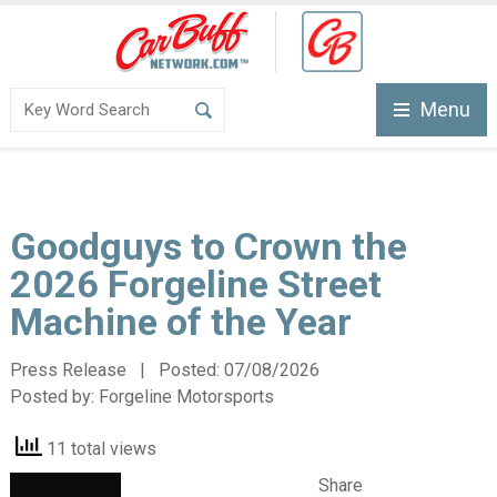
Menu
Goodguys to Crown the
2026 Forgeline Street
Machine of the Year
Press Release | Posted:
07/08/2026
Posted by:
Forgeline Motorsports
11 total views
Share