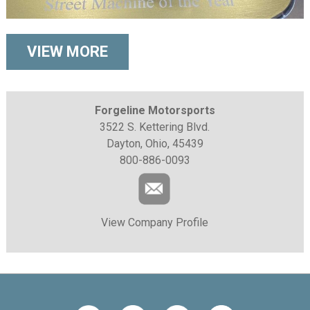
VIEW MORE
Forgeline Motorsports
3522 S. Kettering Blvd.
Dayton, Ohio, 45439
800-886-0093
View Company Profile