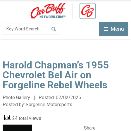
Menu
Harold Chapman’s 1955
Chevrolet Bel Air on
Forgeline Rebel Wheels
Photo Gallery | Posted:
07/02/2025
Posted by:
Forgeline Motorsports
24 total views
Share