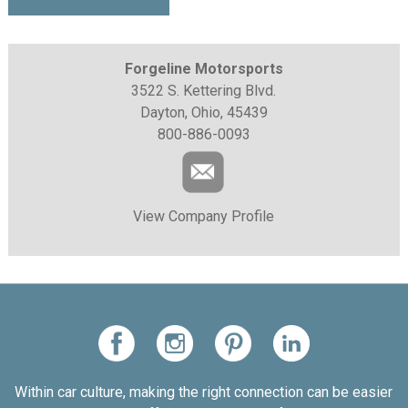
Forgeline Motorsports
3522 S. Kettering Blvd.
Dayton, Ohio, 45439
800-886-0093
View Company Profile
Within car culture, making the right connection can be easier