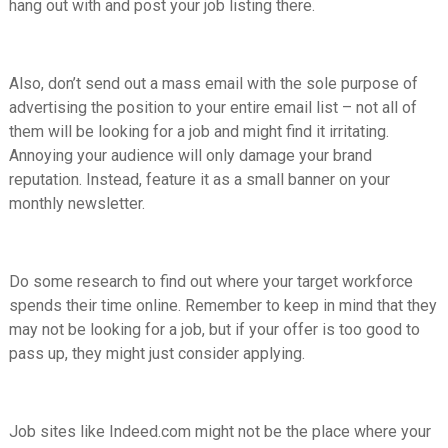
hang out with and post your job listing there.
Also, don’t send out a mass email with the sole purpose of
advertising the position to your entire email list – not all of
them will be looking for a job and might find it irritating.
Annoying your audience will only damage your brand
reputation. Instead, feature it as a small banner on your
monthly newsletter.
Do some research to find out where your target workforce
spends their time online. Remember to keep in mind that they
may not be looking for a job, but if your offer is too good to
pass up, they might just consider applying.
Job sites like Indeed.com might not be the place where your