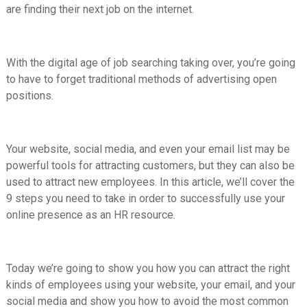
are finding their next job on the internet.
With the digital age of job searching taking over, you’re going
to have to forget traditional methods of advertising open
positions.
Your website, social media, and even your email list may be
powerful tools for attracting customers, but they can also be
used to attract new employees. In this article, we’ll cover the
9 steps you need to take in order to successfully use your
online presence as an HR resource.
Today we’re going to show you how you can attract the right
kinds of employees using your website, your email, and your
social media and show you how to avoid the most common