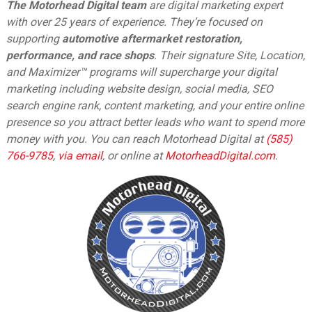
The Motorhead Digital team
are digital marketing expert
with over 25 years of experience. They’re focused on
supporting
automotive aftermarket restoration,
performance, and race shops
. Their signature Site, Location,
and Maximizer™ programs will supercharge your digital
marketing including website design, social media, SEO
search engine rank, content marketing, and your entire online
presence so you attract better leads who want to spend more
money with you. You can reach Motorhead Digital at
(585)
766-9785
,
via email
,
or online at
MotorheadDigital.com
.