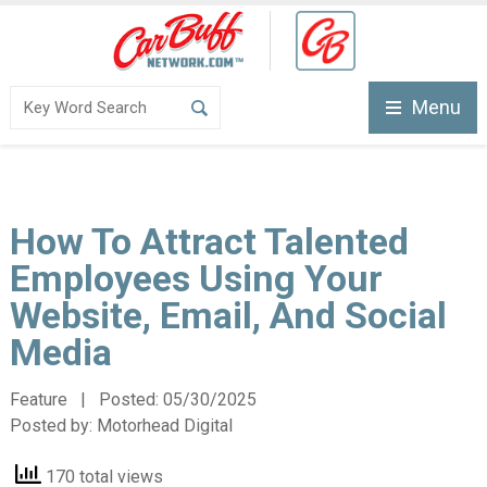
Menu
How To Attract Talented
Employees Using Your
Website, Email, And Social
Media
Feature | Posted:
05/30/2025
Posted by:
Motorhead Digital
170 total views