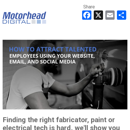
Share
Faceboo
X
Ema
Finding the right fabricator, paint or
electrical tech is hard, we'll show you