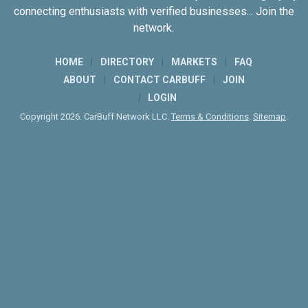
connecting enthusiasts with verified businesses... Join the
network.
HOME
DIRECTORY
MARKETS
FAQ
ABOUT
CONTACT CARBUFF
JOIN
LOGIN
Copyright 2026. CarBuff Network LLC.
Terms & Conditions
.
Sitemap
.