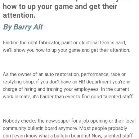
how to up your game and get their
attention.
By Barry Alt
Finding the right fabricator, paint or electrical tech is hard,
we’ll show you how to up your game and get their attention.
As the owner of an auto restoration, performance, race or
restyling shop, if you don’t have an HR department you’re in
charge of hiring and training your employees. In the current
work climate, it’s harder than ever to find good talented staff.
Nobody checks the newspaper for a job opening or their local
community bulletin board anymore. Most people probably
don’t even know what a bulletin board is! Now, talented staff