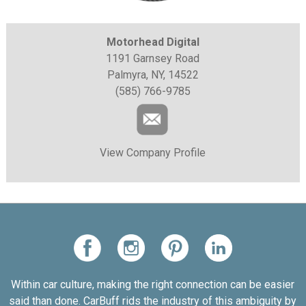
Motorhead Digital
1191 Garnsey Road
Palmyra, NY, 14522
(585) 766-9785
View Company Profile
Within car culture, making the right connection can be easier
said than done. CarBuff rids the industry of this ambiguity by