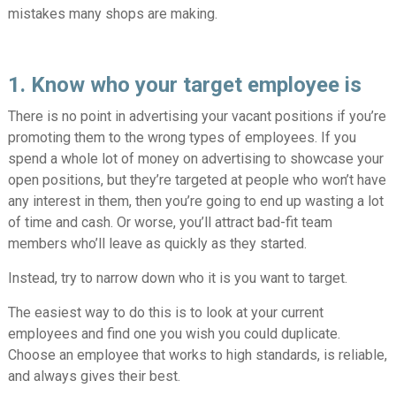
mistakes many shops are making.
1. Know who your target employee is
There is no point in advertising your vacant positions if you’re
promoting them to the wrong types of employees. If you
spend a whole lot of money on advertising to showcase your
open positions, but they’re targeted at people who won’t have
any interest in them, then you’re going to end up wasting a lot
of time and cash. Or worse, you’ll attract bad-fit team
members who’ll leave as quickly as they started.
Instead, try to narrow down who it is you want to target.
The easiest way to do this is to look at your current
employees and find one you wish you could duplicate.
Choose an employee that works to high standards, is reliable,
and always gives their best.