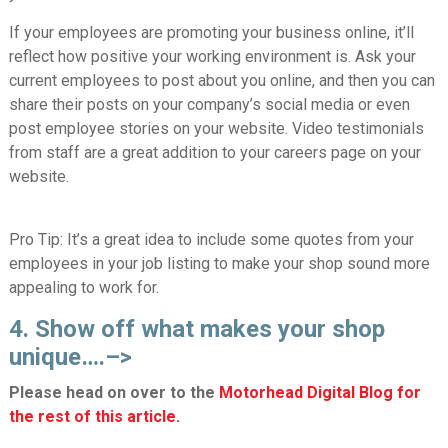
If your employees are promoting your business online, it’ll
reflect how positive your working environment is. Ask your
current employees to post about you online, and then you can
share their posts on your company’s social media or even
post employee stories on your website. Video testimonials
from staff are a great addition to your careers page on your
website.
Pro Tip:
It’s a great idea to include some quotes from your
employees in your job listing to make your shop sound more
appealing to work for.
4. Show off what makes your shop
unique….–>
Please head on over to the
Motorhead Digital Blog for
the rest of this article.