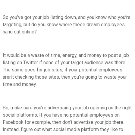
So you’ve got your job listing down, and you know who you’re
targeting, but do you know where these dream employees
hang out online?
It would be a waste of time, energy, and money to post a job
listing on Twitter if none of your target audience was there.
The same goes for job sites; if your potential employees
aren’t checking those sites, then you’re going to waste your
time and money.
So, make sure you’re advertising your job opening on the right
social platforms. If you have no potential employees on
Facebook for example, then don’t advertise your job there.
Instead, figure out what social media platform they like to