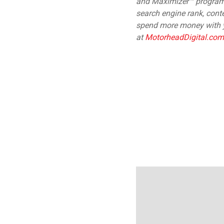
and Maximizer™ programs 
search engine rank, conte
spend more money with y
at
MotorheadDigital.com