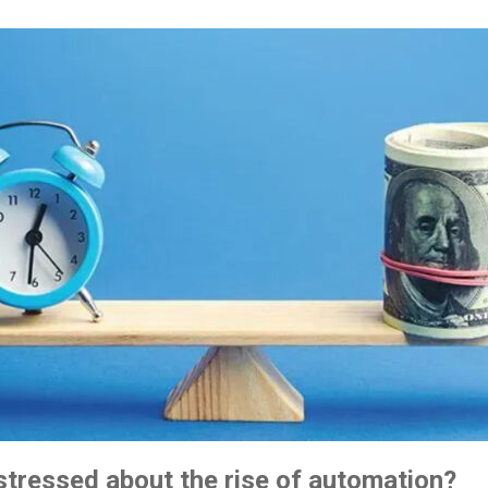
 stressed about the rise of automation?