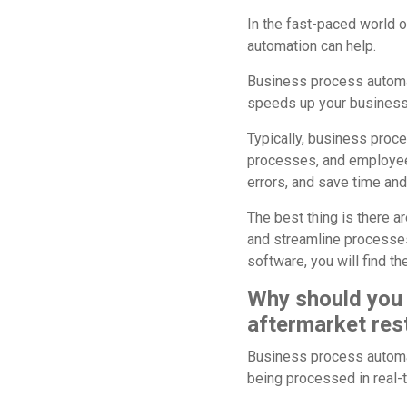
In the fast-paced world o
automation can help.
Business process automat
speeds up your business
Typically, business proc
processes, and employee
errors, and save time an
The best thing is there a
and streamline processe
software, you will find t
Why should you 
aftermarket res
Business process automat
being processed in real-