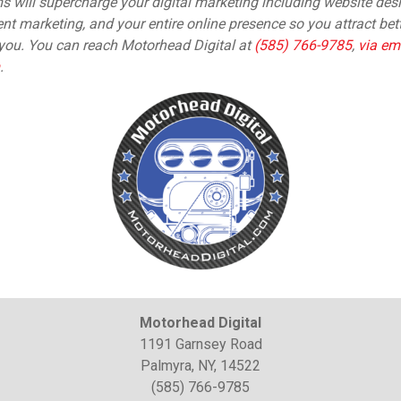
will supercharge your digital marketing including website desi
nt marketing, and your entire online presence so you attract be
ou. You can reach Motorhead Digital at
(585) 766-9785
,
via em
.
Motorhead Digital
1191 Garnsey Road
Palmyra, NY, 14522
(585) 766-9785