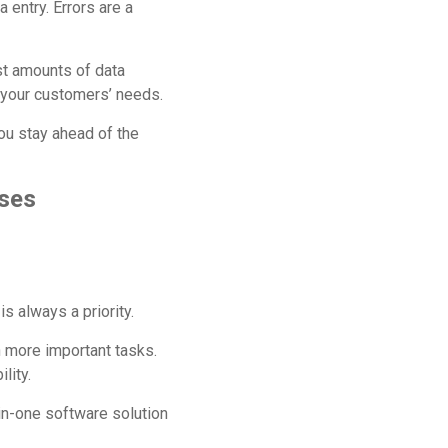
 entry. Errors are a
st amounts of data
 your customers’ needs.
ou stay ahead of the
sses
s always a priority.
 more important tasks.
lity.
in-one software solution