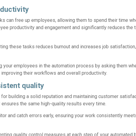
ductivity
sks can free up employees, allowing them to spend their time w
yee productivity and engagement and significantly reduces the t
ting these tasks reduces burnout and increases job satisfaction,
g your employees in the automation process by asking them whe
improving their workflows and overall productivity.
istent quality
al for building a solid reputation and maintaining customer satisf
ensures the same high-quality results every time.
itor and catch errors early, ensuring your work consistently me
ting quality control measures at each step of your automated