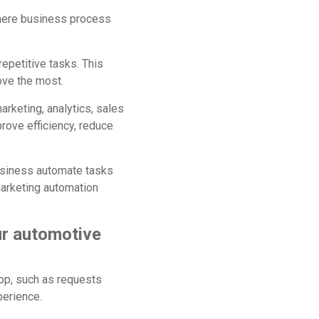
 where business process
epetitive tasks. This
ove the most.
rketing, analytics, sales
ove efficiency, reduce
business automate tasks
arketing automation
ur automotive
op, such as requests
perience.