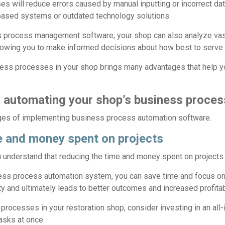
s will reduce errors caused by manual inputting or incorrect data
ased systems or outdated technology solutions.
ss process management software, your shop can also analyze va
allowing you to make informed decisions about how best to serve
ness processes in your shop brings many advantages that help y
 automating your shop’s business proce
ages of implementing business process automation software.
 and money spent on projects
understand that reducing the time and money spent on projects i
ess process automation system, you can save time and focus on
y and ultimately leads to better outcomes and increased profitabi
rocesses in your restoration shop, consider investing in an all-
tasks at once.