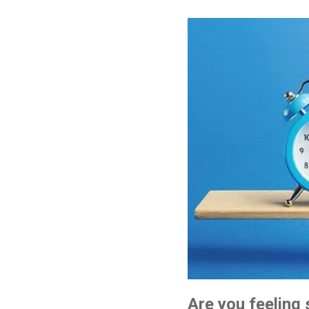
Are you feeling