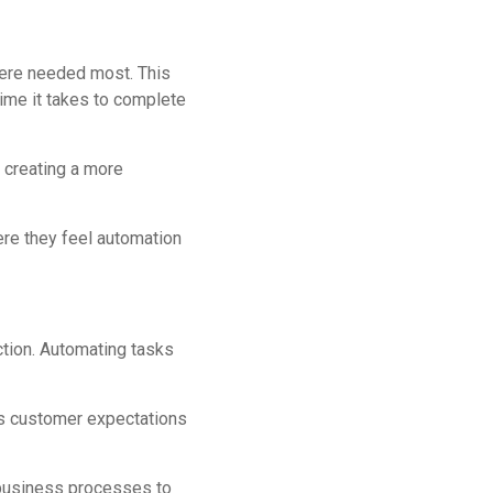
here needed most. This
ime it takes to complete
 creating a more
re they feel automation
action. Automating tasks
ets customer expectations
 business processes to