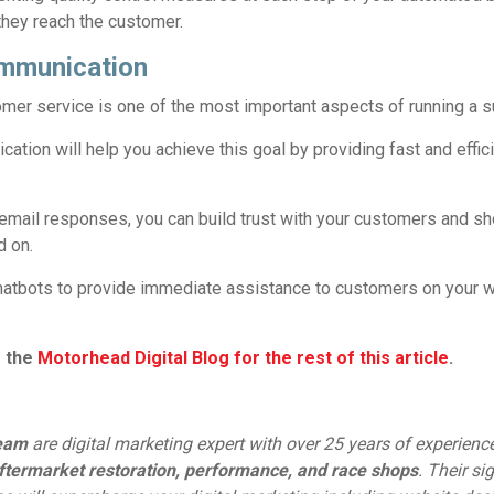
they reach the customer.
mmunication
omer service is one of the most important aspects of running a 
tion will help you achieve this goal by providing fast and effic
email responses, you can build trust with your customers and s
d on.
atbots to provide immediate assistance to customers on your w
o the
Motorhead Digital Blog for the rest of this article
.
team
are digital marketing expert with over 25 years of experienc
ftermarket restoration, performance, and race shops
. Their si