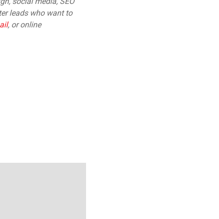
gn, social media, SEO
tter leads who want to
ail
,
or online