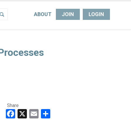
ABOUT
JOIN
LOGIN
Processes
Share
Facebook
X
Email
Share