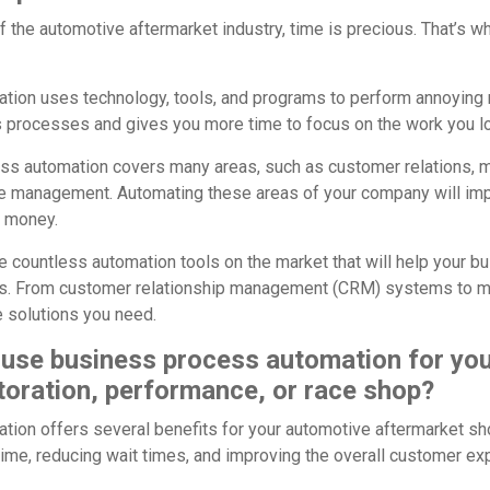
f the automotive aftermarket industry, time is precious. That’s
ion uses technology, tools, and programs to perform annoying r
 processes and gives you more time to focus on the work you l
ess automation covers many areas, such as customer relations, ma
 management. Automating these areas of your company will impr
d money.
re countless automation tools on the market that will help your 
s. From customer relationship management (CRM) systems to m
he solutions you need.
use business process automation for yo
toration, performance, or race shop?
ion offers several benefits for your automotive aftermarket sh
time, reducing wait times, and improving the overall customer ex