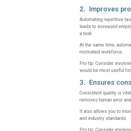
2. Improves pro
Automating repetitive ta
leads to increased emplo
a task.
At the same time, automa
motivated workforce.
Pro tip:
Consider involvin
would be most useful for 
3. Ensures cons
Consistent quality is vit
removes human error and 
It also allows you to mon
and industry standards.
Pro tip:
Consider implemen