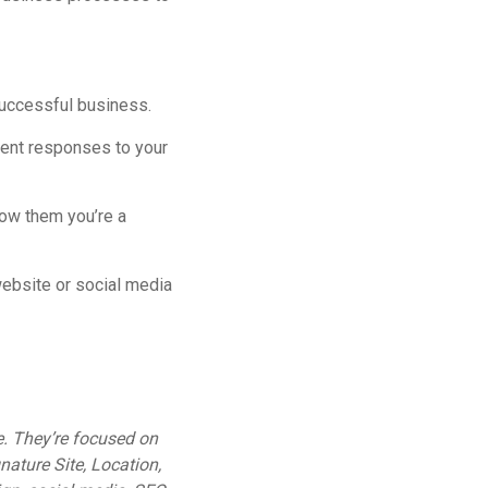
successful business.
ient responses to your
how them you’re a
ebsite or social media
e. They’re focused on
gnature Site, Location,