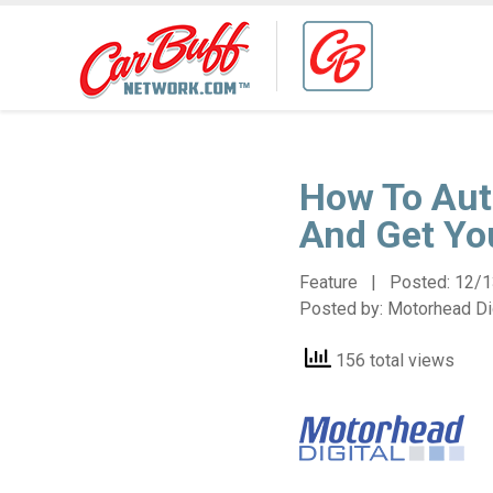
How To Aut
And Get Yo
Feature | Posted:
12/1
Posted by:
Motorhead Dig
156 total views