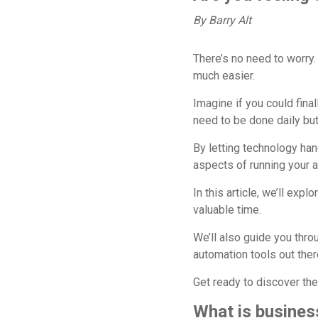
By Barry Alt
There’s no need to worry. 
much easier.
Imagine if you could fina
need to be done daily but
By letting technology ha
aspects of running your a
In this article, we’ll ex
valuable time.
We’ll also guide you thr
automation tools out ther
Get ready to discover the
What is busines