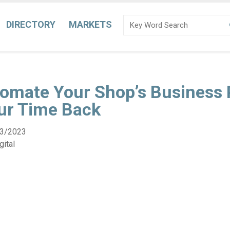
DIRECTORY
MARKETS
omate Your Shop’s Business 
ur Time Back
3/2023
ital