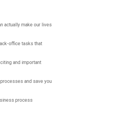
an actually make our lives
ack-office tasks that
citing and important
ss processes and save you
usiness process