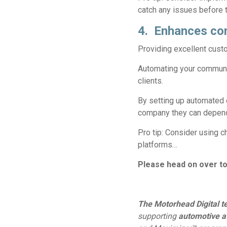
catch any issues before 
4. Enhances co
Providing excellent cust
Automating your communica
clients.
By setting up automated 
company they can depen
Pro tip:
Consider using ch
platforms…
Please head on over t
The Motorhead Digital 
supporting
automotive a