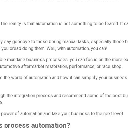
The reality is that automation is not something to be feared. It c
lly say goodbye to those boring manual tasks, especially those b
 you dread doing them. Well, with automation, you can!
ndle mundane business processes, you can focus on the more ex
utomotive aftermarket restoration, performance, or race shop.
plore the world of automation and how it can simplify your busine
ough the integration process and recommend some of the best b
e.
 power of automation and take your business to the next level.
s process automation?