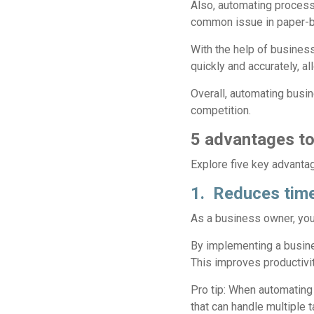
Also, automating processe
common issue in paper-b
With the help of busine
quickly and accurately, 
Overall, automating busi
competition.
5 advantages to
Explore five key advant
1. Reduces time
As a business owner, you 
By implementing a busin
This improves productivit
Pro tip:
When automating p
that can handle multiple 