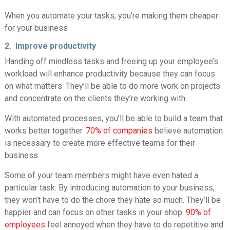
When you automate your tasks, you’re making them cheaper
for your business
2. Improve productivity
Handing off mindless tasks and freeing up your employee’s
workload will enhance productivity because they can focus
on what matters. They’ll be able to do more work on projects
and concentrate on the clients they’re working with.
With automated processes, you’ll be able to build a team that
works better together.
70% of companies
believe automation
is necessary to create more effective teams for their
business.
Some of your team members might have even hated a
particular task. By introducing automation to your business,
they won’t have to do the chore they hate so much. They’ll be
happier and can focus on other tasks in your shop.
90% of
employees
feel annoyed when they have to do repetitive and