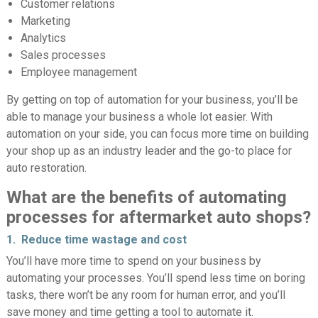
Customer relations
Marketing
Analytics
Sales processes
Employee management
By getting on top of automation for your business, you’ll be
able to manage your business a whole lot easier. With
automation on your side, you can focus more time on building
your shop up as an industry leader and the go-to place for
auto restoration.
What are the benefits of automating
processes for aftermarket auto shops?
1. Reduce time wastage and cost
You’ll have more time to spend on your business by
automating your processes. You’ll spend less time on boring
tasks, there won’t be any room for human error, and you’ll
save money and time getting a tool to automate it.