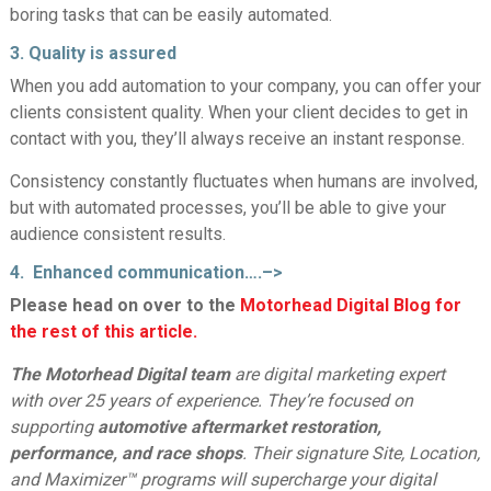
boring tasks that can be easily automated.
3. Quality is assured
When you add automation to your company, you can offer your
clients consistent quality. When your client decides to get in
contact with you, they’ll always receive an instant response.
Consistency constantly fluctuates when humans are involved,
but with automated processes, you’ll be able to give your
audience consistent results.
4. Enhanced communication….–>
Please head on over to the
Motorhead Digital Blog for
the rest of this article.
The Motorhead Digital team
are digital marketing expert
with over 25 years of experience. They’re focused on
supporting
automotive aftermarket restoration,
performance, and race shops
. Their signature Site, Location,
and Maximizer™ programs will supercharge your digital