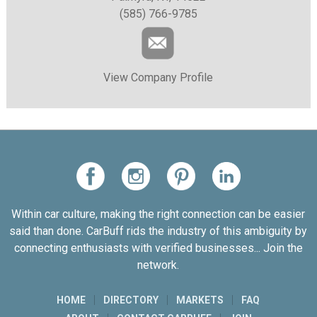
(585) 766-9785
View Company Profile
Within car culture, making the right connection can be easier
said than done. CarBuff rids the industry of this ambiguity by
connecting enthusiasts with verified businesses... Join the
network.
HOME
DIRECTORY
MARKETS
FAQ