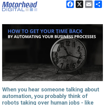
Faceboo
X
Ema
When you hear someone talking about
automation, you probably think of
robots taking over human jobs - like