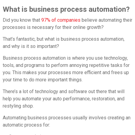
What is business process automation?
Did you know that
97% of companies
believe automating their
processes is necessary for their online growth?
That’s fantastic, but what is business process automation,
and why is it so important?
Business process automation is where you use technology,
tools, and programs to perform annoying repetitive tasks for
you. This makes your processes more efficient and frees up
your time to do more important things.
There’s a lot of technology and software out there that will
help you automate your auto performance, restoration, and
restyling shop.
Automating business processes usually involves creating an
automatic process for: