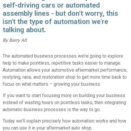
self-driving cars or automated
assembly lines - but don't worry, this
isn't the type of automation we're
talking about.
By Barry Alt
The automated business processes we’re going to explore
help to make pointless, repetitive tasks easier to manage.
Automation allows your automotive aftermarket performance,
restyling, race, and restoration shop to get more time back to
focus on what matters – growing your business.
If you want to start focusing more on building your business
instead of wasting hours on pointless tasks, then integrating
automatic business processes is the way to go.
Today we’ll explain precisely how automation works and how
you can use it in your aftermarket auto shop.