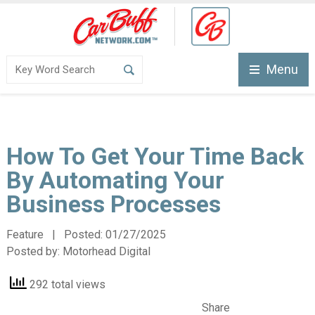
Menu
How To Get Your Time Back
By Automating Your
Business Processes
Feature | Posted:
01/27/2025
Posted by:
Motorhead Digital
292 total views
Share