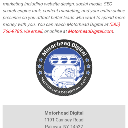
marketing including website design, social media, SEO
search engine rank, content marketing, and your entire online
presence so you attract better leads who want to spend more
money with you. You can reach Motorhead Digital at
(585)
766-9785
,
via email
,
or online at
MotorheadDigital.com
.
Motorhead Digital
1191 Garnsey Road
Palmyra, NY, 14522