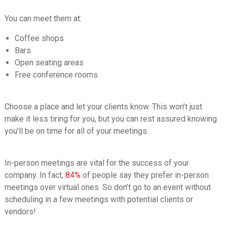
You can meet them at:
Coffee shops
Bars
Open seating areas
Free conference rooms
Choose a place and let your clients know. This won’t just
make it less tiring for you, but you can rest assured knowing
you’ll be on time for all of your meetings.
In-person meetings are vital for the success of your
company. In fact,
84%
of people say they prefer in-person
meetings over virtual ones. So don’t go to an event without
scheduling in a few meetings with potential clients or
vendors!