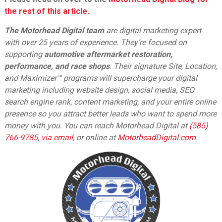
the rest of this article.
The Motorhead Digital team
are digital marketing expert
with over 25 years of experience. They’re focused on
supporting
automotive aftermarket restoration,
performance, and race shops
. Their signature Site, Location,
and Maximizer™ programs will supercharge your digital
marketing including website design, social media, SEO
search engine rank, content marketing, and your entire online
presence so you attract better leads who want to spend more
money with you. You can reach Motorhead Digital at
(585)
766-9785
,
via email
,
or online at
MotorheadDigital.com
.