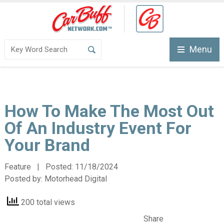
Menu
How To Make The Most Out
Of An Industry Event For
Your Brand
Feature | Posted:
11/18/2024
Posted by:
Motorhead Digital
200 total views
Share