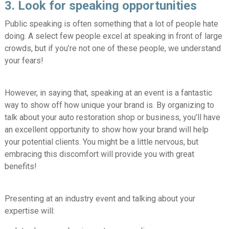
3. Look for speaking opportunities
Public speaking is often something that a lot of people hate
doing. A select few people excel at speaking in front of large
crowds, but if you’re not one of these people, we understand
your fears!
However, in saying that, speaking at an event is a fantastic
way to show off how unique your brand is. By organizing to
talk about your auto restoration shop or business, you’ll have
an excellent opportunity to show how your brand will help
your potential clients. You might be a little nervous, but
embracing this discomfort will provide you with great
benefits!
Presenting at an industry event and talking about your
expertise will: