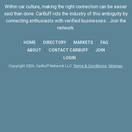
Within car culture, making the right connection can be easier
said than done. CarBuff rids the industry of this ambiguity by
connecting enthusiasts with verified businesses... Join the
network.
HOME
DIRECTORY
MARKETS
FAQ
ABOUT
CONTACT CARBUFF
JOIN
LOGIN
Copyright 2026. CarBuff Network LLC.
Terms & Conditions
.
Sitemap
.