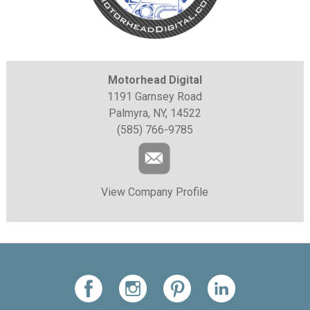
Motorhead Digital
1191 Garnsey Road
Palmyra, NY, 14522
(585) 766-9785
View Company Profile