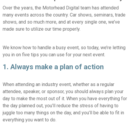
Over the years, the Motorhead Digital team has attended
many events across the country. Car shows, seminars, trade
shows, and so much more, and at every single one, we’ve
made sure to utilize our time properly.
We know how to handle a busy event, so today, we’re letting
you in on five tips you can use for your next event.
1. Always make a plan of action
When attending an industry event, whether as a regular
attendee, speaker, or sponsor, you should always plan your
day to make the most out of it. When you have everything for
the day planned out, you’ll reduce the stress of having to
juggle too many things on the day, and you’ll be able to fit in
everything you want to do.