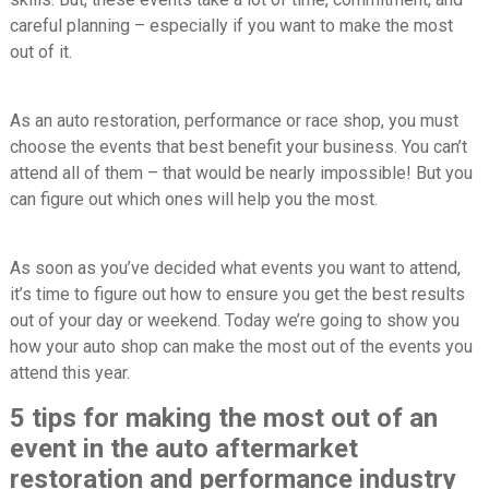
careful planning – especially if you want to make the most
out of it.
As an auto restoration, performance or race shop, you must
choose the events that best benefit your business. You can’t
attend all of them – that would be nearly impossible! But you
can figure out which ones will help you the most.
As soon as you’ve decided what events you want to attend,
it’s time to figure out how to ensure you get the best results
out of your day or weekend. Today we’re going to show you
how your auto shop can make the most out of the events you
attend this year.
5 tips for making the most out of an
event in the auto aftermarket
restoration and performance industry