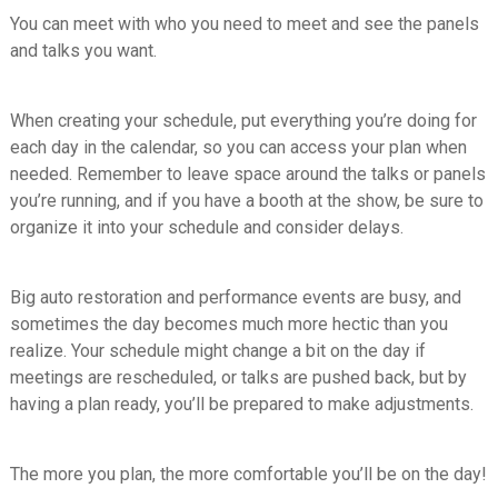
You can meet with who you need to meet and see the panels
and talks you want.
When creating your schedule, put everything you’re doing for
each day in the calendar, so you can access your plan when
needed. Remember to leave space around the talks or panels
you’re running, and if you have a booth at the show, be sure to
organize it into your schedule and consider delays.
Big auto restoration and performance events are busy, and
sometimes the day becomes much more hectic than you
realize. Your schedule might change a bit on the day if
meetings are rescheduled, or talks are pushed back, but by
having a plan ready, you’ll be prepared to make adjustments.
The more you plan, the more comfortable you’ll be on the day!