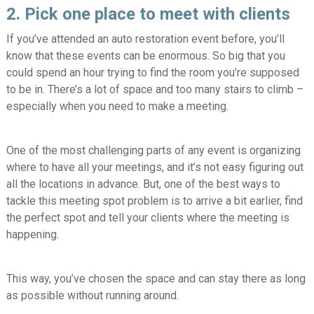
2. Pick one place to meet with clients
If you’ve attended an auto restoration event before, you’ll
know that these events can be enormous. So big that you
could spend an hour trying to find the room you’re supposed
to be in. There’s a lot of space and too many stairs to climb –
especially when you need to make a meeting.
One of the most challenging parts of any event is organizing
where to have all your meetings, and it’s not easy figuring out
all the locations in advance. But, one of the best ways to
tackle this meeting spot problem is to arrive a bit earlier, find
the perfect spot and tell your clients where the meeting is
happening.
This way, you’ve chosen the space and can stay there as long
as possible without running around.