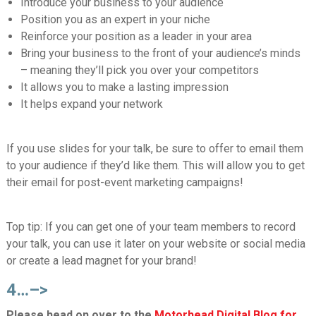
Introduce your business to your audience
Position you as an expert in your niche
Reinforce your position as a leader in your area
Bring your business to the front of your audience’s minds
– meaning they’ll pick you over your competitors
It allows you to make a lasting impression
It helps expand your network
If you use slides for your talk, be sure to offer to email them
to your audience if they’d like them. This will allow you to get
their email for post-event marketing campaigns!
Top tip:
If you can get one of your team members to record
your talk, you can use it later on your website or social media
or create a lead magnet for your brand!
4…–>
Please head on over to the
Motorhead Digital Blog for