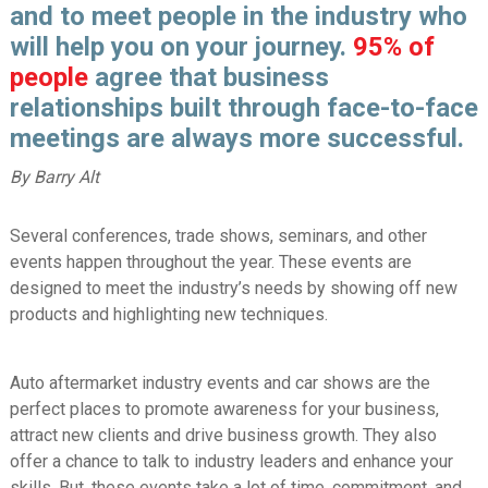
and to meet people in the industry who
will help you on your journey.
95%
of
people
agree that business
relationships built through face-to-face
meetings are always more successful.
By Barry Alt
Several conferences, trade shows, seminars, and other
events happen throughout the year. These events are
designed to meet the industry’s needs by showing off new
products and highlighting new techniques.
Auto aftermarket industry events and car shows are the
perfect places to promote awareness for your business,
attract new clients and drive business growth. They also
offer a chance to talk to industry leaders and enhance your
skills. But, these events take a lot of time, commitment, and