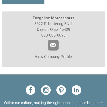
Forgeline Motorsports
3522 S. Kettering Blvd.
Dayton, Ohio, 45439
800-886-0093
View Company Profile
Within car culture, making the right connection can be easier