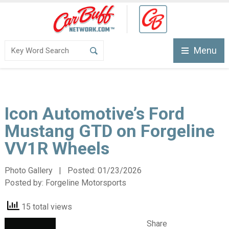
Menu
Icon Automotive’s Ford
Mustang GTD on Forgeline
VV1R Wheels
Photo Gallery | Posted:
01/23/2026
Posted by:
Forgeline Motorsports
15 total views
Share