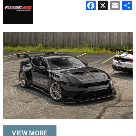
Faceboo
X
Ema
VIEW MORE