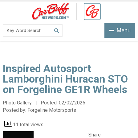
Menu
Inspired Autosport
Lamborghini Huracan STO
on Forgeline GE1R Wheels
Photo Gallery | Posted:
02/02/2026
Posted by:
Forgeline Motorsports
11 total views
Share