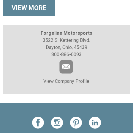
VIEW MORE
Forgeline Motorsports
3522 S. Kettering Blvd.
Dayton, Ohio, 45439
800-886-0093
View Company Profile