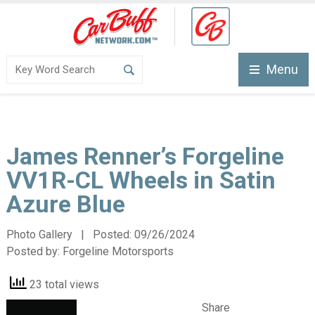
Menu
James Renner’s Forgeline
VV1R-CL Wheels in Satin
Azure Blue
Photo Gallery | Posted:
09/26/2024
Posted by:
Forgeline Motorsports
23 total views
Share