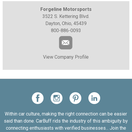
Forgeline Motorsports
3522 S. Kettering Blvd.
Dayton, Ohio, 45439
800-886-0093
View Company Profile
Within car culture, making the right connection can be easier
said than done. CarBuff rids the industry of this ambiguity by
connecting enthusiasts with verified businesses... Join the