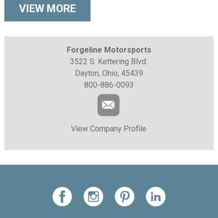
VIEW MORE
Forgeline Motorsports
3522 S. Kettering Blvd.
Dayton, Ohio, 45439
800-886-0093
View Company Profile