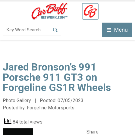
Menu
Jared Bronson’s 991
Porsche 911 GT3 on
Forgeline GS1R Wheels
Photo Gallery | Posted:
07/05/2023
Posted by:
Forgeline Motorsports
84 total views
Share