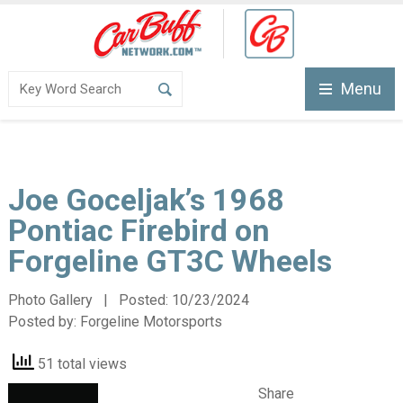
Menu
Joe Goceljak’s 1968
Pontiac Firebird on
Forgeline GT3C Wheels
Photo Gallery | Posted:
10/23/2024
Posted by:
Forgeline Motorsports
51 total views
Share