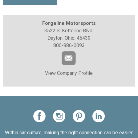
Forgeline Motorsports
3522 S. Kettering Blvd.
Dayton, Ohio, 45439
800-886-0093
View Company Profile
Within car culture, making the right connection can be easier