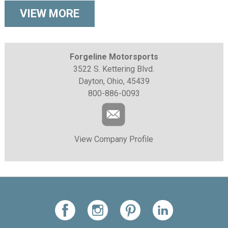
VIEW MORE
Forgeline Motorsports
3522 S. Kettering Blvd.
Dayton, Ohio, 45439
800-886-0093
View Company Profile