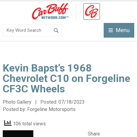
Menu
Kevin Bapst’s 1968
Chevrolet C10 on Forgeline
CF3C Wheels
Photo Gallery | Posted:
07/18/2023
Posted by:
Forgeline Motorsports
106 total views
Share